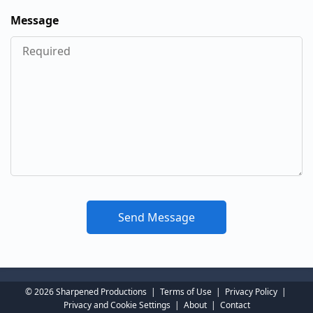
Message
© 2026 Sharpened Productions
|
Terms of Use
|
Privacy Policy
|
Privacy and Cookie Settings
|
About
|
Contact