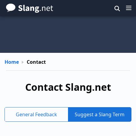
Skip
to
main
content
Home
Contact
Contact Slang.net
General Feedback
Suggest a Slang Term