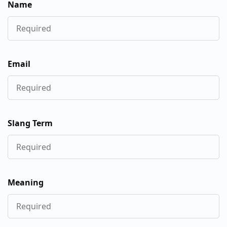
Name
Email
Slang Term
Meaning