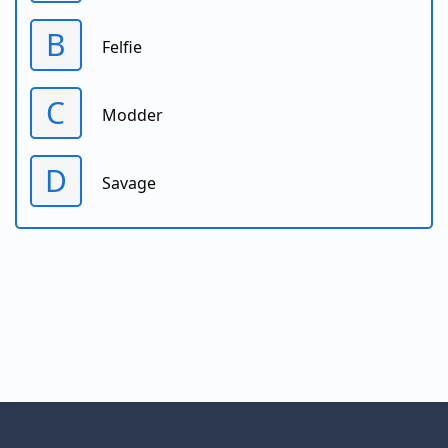
B
Felfie
C
Modder
D
Savage