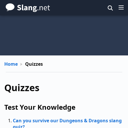
Skip
to
main
content
Home
Quizzes
Quizzes
Test Your Knowledge
Can you survive our Dungeons & Dragons slang
quiz?