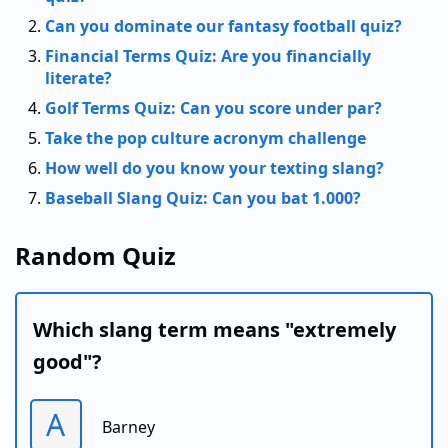
Can you dominate our fantasy football quiz?
Financial Terms Quiz: Are you financially
literate?
Golf Terms Quiz: Can you score under par?
Take the pop culture acronym challenge
How well do you know your texting slang?
Baseball Slang Quiz: Can you bat 1.000?
Random Quiz
Which slang term means "extremely
good"?
A
Barney