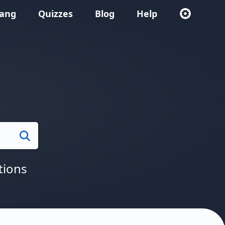
lang
Quizzes
Blog
Help
Search
tions