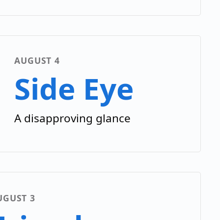
AUGUST 4
Side Eye
A disapproving glance
UGUST 3