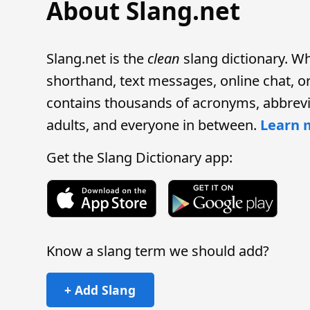
About Slang.net
Slang.net is the
clean
slang dictionary. W
shorthand, text messages, online chat, or 
contains thousands of acronyms, abbrevi
adults, and everyone in between.
Learn 
Get the Slang Dictionary app:
Know a slang term we should add?
+ Add Slang