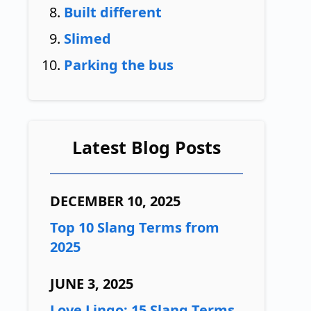
Built different
Slimed
Parking the bus
Latest Blog Posts
DECEMBER 10, 2025
Top 10 Slang Terms from
2025
JUNE 3, 2025
Love Lingo: 15 Slang Terms