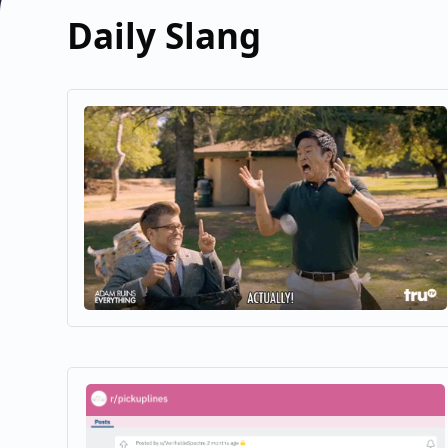
Daily Slang