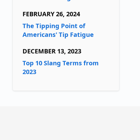
FEBRUARY 26, 2024
The Tipping Point of
Americans' Tip Fatigue
DECEMBER 13, 2023
Top 10 Slang Terms from
2023