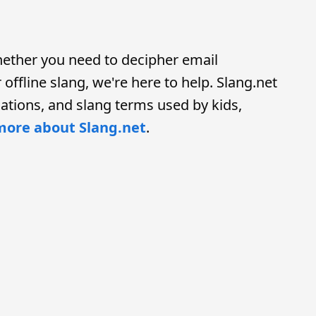
hether you need to decipher email
offline slang, we're here to help. Slang.net
ations, and slang terms used by kids,
more about Slang.net
.