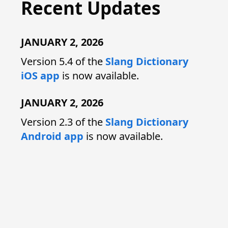
Recent Updates
JANUARY 2, 2026
Version 5.4 of the
Slang Dictionary
iOS app
is now available.
JANUARY 2, 2026
Version 2.3 of the
Slang Dictionary
Android app
is now available.