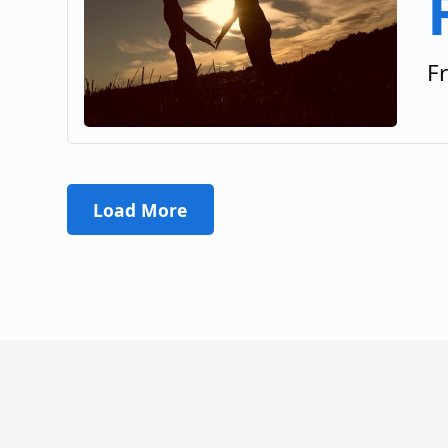
F
Load More