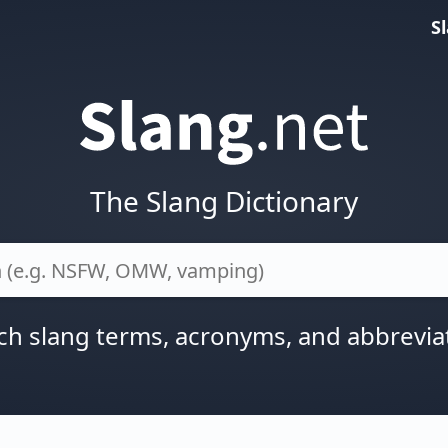
S
The Slang Dictionary
ch slang terms, acronyms, and abbrevia