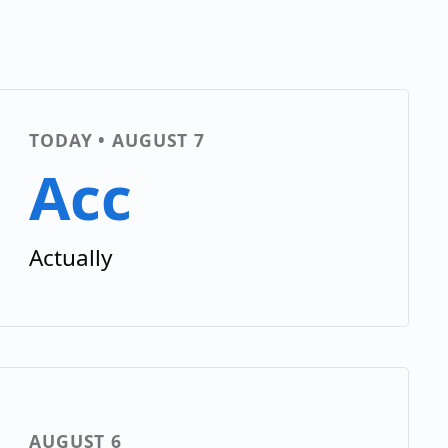
TODAY • AUGUST 7
Acc
Actually
AUGUST 6