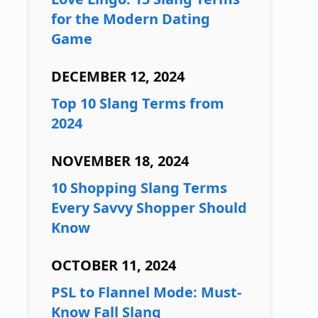
for the Modern Dating
Game
DECEMBER 12, 2024
Top 10 Slang Terms from
2024
NOVEMBER 18, 2024
10 Shopping Slang Terms
Every Savvy Shopper Should
Know
OCTOBER 11, 2024
PSL to Flannel Mode: Must-
Know Fall Slang