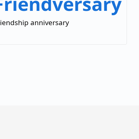
Friendversary
riendship anniversary