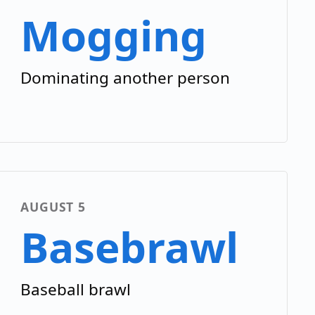
Mogging
Dominating another person
AUGUST 5
Basebrawl
Baseball brawl