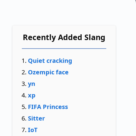
Recently Added Slang
Quiet cracking
Ozempic face
yn
xp
FIFA Princess
Sitter
IoT