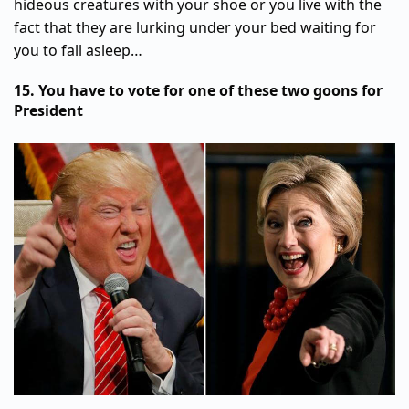
hideous creatures with your shoe or you live with the
fact that they are lurking under your bed waiting for
you to fall asleep…
15. You have to vote for one of these two goons for
President