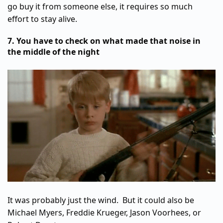
go buy it from someone else, it requires so much
effort to stay alive.
7. You have to check on what made that noise in
the middle of the night
It was probably just the wind. But it could also be
Michael Myers, Freddie Krueger, Jason Voorhees, or