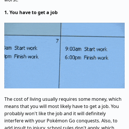
1. You have to get a job
The cost of living usually requires some money, which
means that you will most likely have to get a job. You
probably won't like the job and it will definitely
interfere with your Pokémon Go conquests. Also, to
add insult to injury, school rules don't apply, which