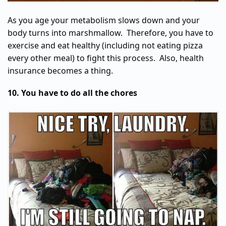
As you age your metabolism slows down and your
body turns into marshmallow. Therefore, you have to
exercise and eat healthy (including not eating pizza
every other meal) to fight this process. Also, health
insurance becomes a thing.
10. You have to do all the chores