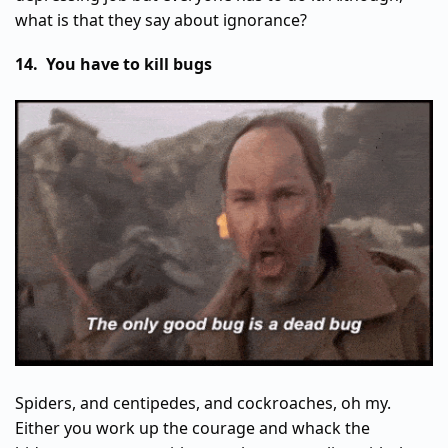
what is that they say about ignorance?
14. You have to kill bugs
Spiders, and centipedes, and cockroaches, oh my.
Either you work up the courage and whack the