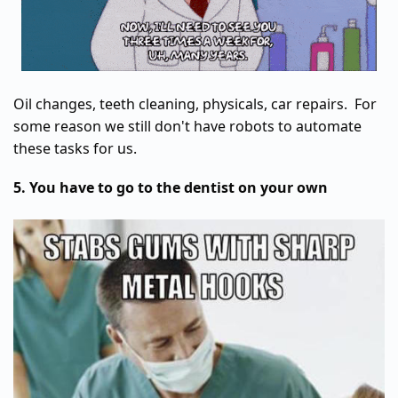
Oil changes, teeth cleaning, physicals, car repairs. For
some reason we still don't have robots to automate
these tasks for us.
5. You have to go to the dentist on your own