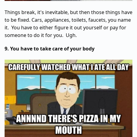
Things break, it's inevitable, but then those things have
to be fixed. Cars, appliances, toilets, faucets, you name
it. You have to either figure it out yourself or pay for
someone to do it for you. Ugh.
9. You have to take care of your body