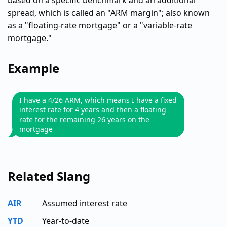
based on a specific benchmark and an additional
spread, which is called an "ARM margin"; also known
as a "floating-rate mortgage" or a "variable-rate
mortgage."
Example
I have a 4/26 ARM, which means I have a fixed
interest rate for 4 years and then a floating
rate for the remaining 26 years on the
mortgage
Related Slang
AIR
Assumed interest rate
YTD
Year-to-date