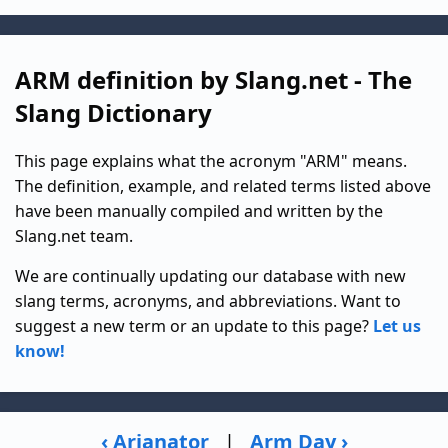
ARM definition by Slang.net - The
Slang Dictionary
This page explains what the acronym "ARM" means.
The definition, example, and related terms listed above
have been manually compiled and written by the
Slang.net team.
We are continually updating our database with new
slang terms, acronyms, and abbreviations. Want to
suggest a new term or an update to this page?
Let us
know!
‹ Arianator
|
Arm Day ›