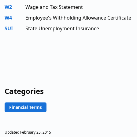
W2
Wage and Tax Statement
W4
Employee's Withholding Allowance Certificate
SUI
State Unemployment Insurance
Categories
Financial Terms
Updated February 25, 2015