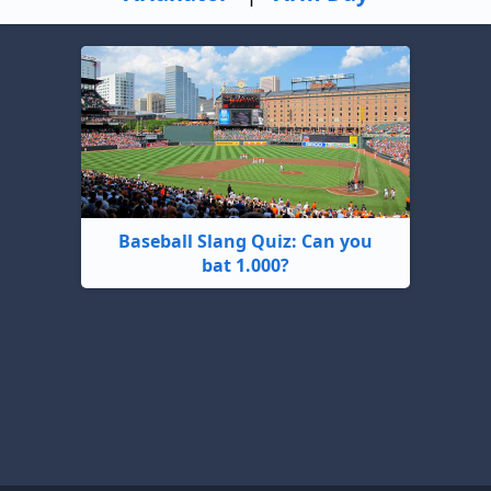
Baseball Slang Quiz: Can you
bat 1.000?