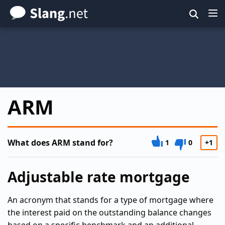
Skip
to
main
content
ARM
What does ARM stand for?
1
0
+1
Adjustable rate mortgage
An acronym that stands for a type of mortgage where
the interest paid on the outstanding balance changes