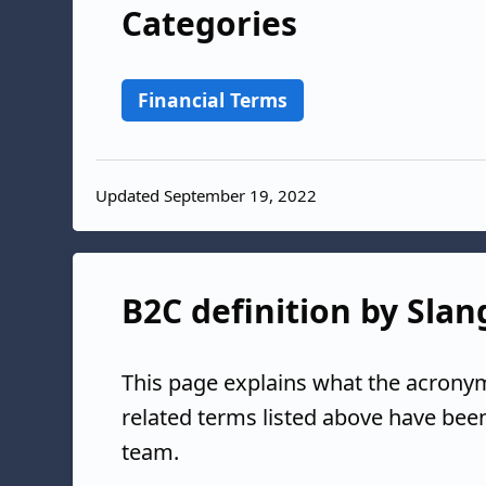
Categories
Financial Terms
Updated September 19, 2022
B2C definition by Slan
This page explains what the acrony
related terms listed above have bee
team.