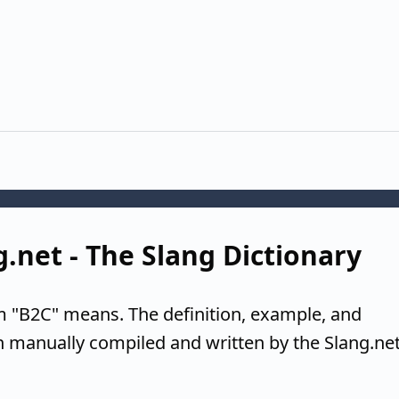
g.net - The Slang Dictionary
m "B2C" means. The definition, example, and
n manually compiled and written by the Slang.ne