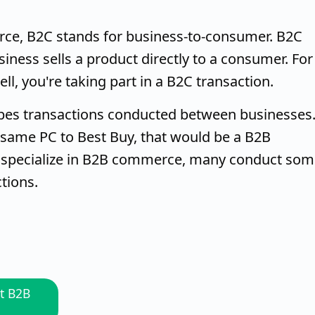
rce, B2C stands for business-to-consumer. B2C
siness sells a product directly to a consumer. For
, you're taking part in a B2C transaction.
bes transactions conducted between businesses
at same PC to Best Buy, that would be a B2B
s specialize in B2B commerce, many conduct so
tions.
t B2B