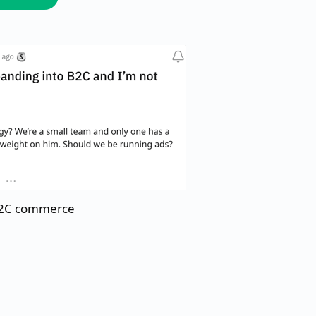
 B2C commerce