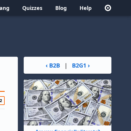
lang
Quizzes
Blog
Help
‹ B2B
|
B2G1 ›
2