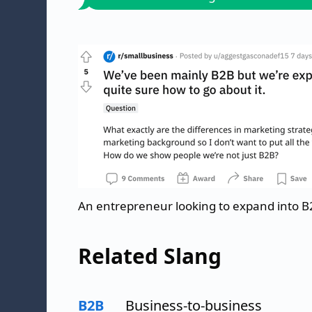
An entrepreneur looking to expand into
Related Slang
B2B
Business-to-business