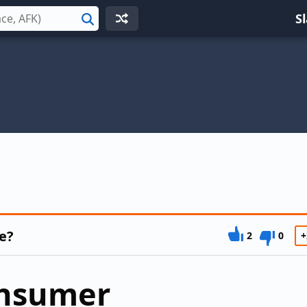
S
Search
e?
2
0
+
onsumer