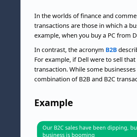
In the worlds of finance and comme
transactions are those in which a bu
example, when you buy a PC from Dell
In contrast, the acronym
B2B
descri
For example, if Dell were to sell th
transaction. While some businesse
combination of B2B and B2C transac
Example
Our B2C sales have been dipping, bu
business is booming