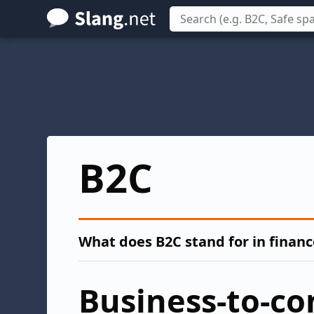
Skip
to
main
content
B2C
What does B2C stand for in financ
Business-to-c