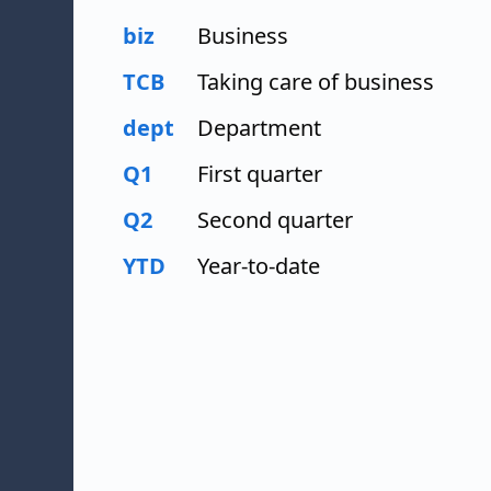
biz
Business
TCB
Taking care of business
dept
Department
Q1
First quarter
Q2
Second quarter
YTD
Year-to-date