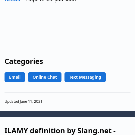
Categories
Email
Online Chat
Text Messaging
Updated June 11, 2021
ILAMY definition by Slang.net -