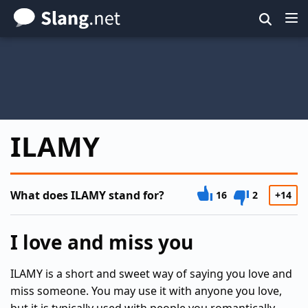
Skip
to
main
content
ILAMY
What does ILAMY stand for?
16
2
+14
I love and miss you
ILAMY is a short and sweet way of saying you love and
miss someone. You may use it with anyone you love,