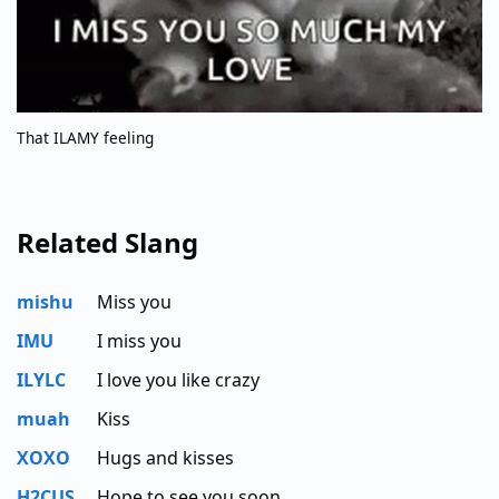
That ILAMY feeling
Related Slang
mishu
Miss you
IMU
I miss you
ILYLC
I love you like crazy
muah
Kiss
XOXO
Hugs and kisses
H2CUS
Hope to see you soon