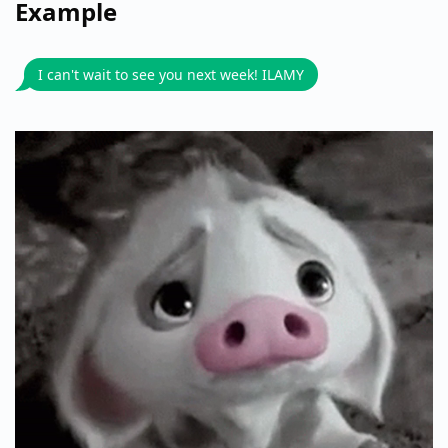
Example
I can't wait to see you next week! ILAMY