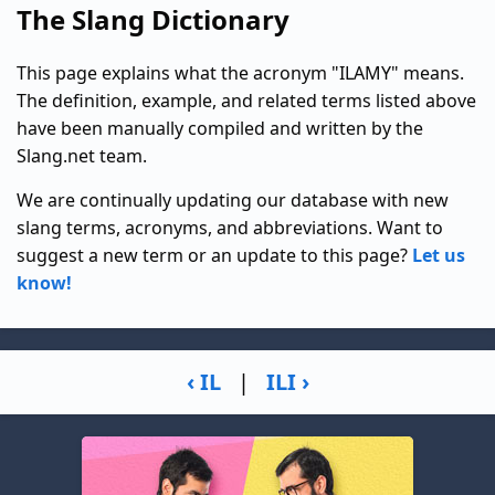
The Slang Dictionary
This page explains what the acronym "ILAMY" means.
The definition, example, and related terms listed above
have been manually compiled and written by the
Slang.net team.
We are continually updating our database with new
slang terms, acronyms, and abbreviations. Want to
suggest a new term or an update to this page?
Let us
know!
‹ IL
|
ILI ›