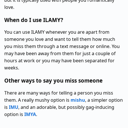
but it is typically used with people you romantically
love.
When do I use ILAMY?
You can use ILAMY whenever you are apart from
someone you love and want to tell them how much
you miss them through a text message or online. You
may have been away from them for just a couple of
hours at work or you may have been separated for
weeks.
Other ways to say you miss someone
There are many ways for telling a person you miss
them. A really mushy option is
mishu
, a simpler option
is
IMU
, and an adorable, but possibly gag-inducing
option is
IMYA
.