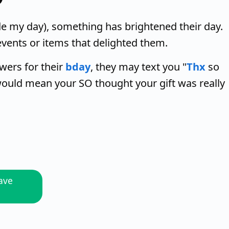
 my day), something has brightened their day.
events or items that delighted them.
wers for their
bday
, they may text you "
Thx
so
ould mean your SO thought your gift was really
ave