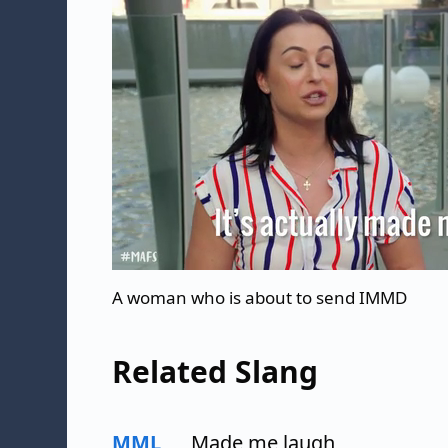
A woman who is about to send IMMD
Related Slang
MML
Made me laugh