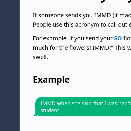
If someone sends you IMMD (it made
People use this acronym to call out 
For example, if you send your
SO
flo
much for the flowers! IMMD!" This w
swell.
Example
IMMD when she said that I was her f
student