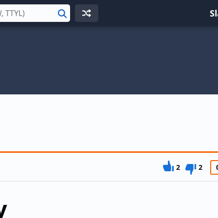
S
Search
2
2
y