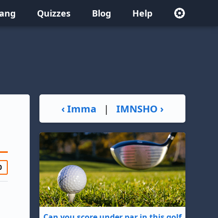
lang
Quizzes
Blog
Help
‹ Imma
|
IMNSHO ›
0
Can you score under par in this golf