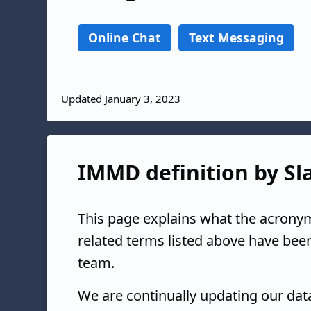
Online Chat
Text Messaging
Updated January 3, 2023
IMMD definition by Sla
This page explains what the acrony
related terms listed above have bee
team.
We are continually updating our da