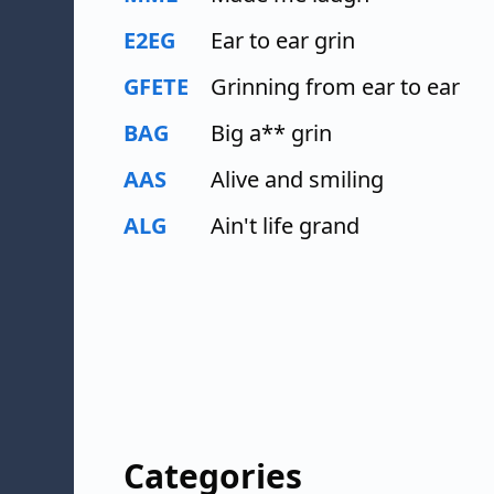
E2EG
Ear to ear grin
GFETE
Grinning from ear to ear
BAG
Big a** grin
AAS
Alive and smiling
ALG
Ain't life grand
Categories