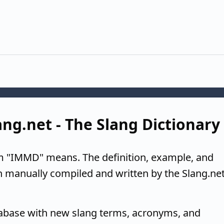
ng.net - The Slang Dictionary
m "IMMD" means. The definition, example, and
n manually compiled and written by the Slang.ne
tabase with new slang terms, acronyms, and