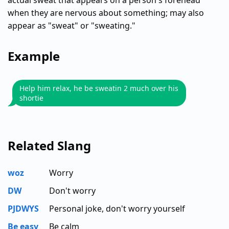
actual sweat that appears on a person's forehead
when they are nervous about something; may also
appear as "sweat" or "sweating."
Example
Help him relax, he be sweatin 2 much over his
shortie
Related Slang
woz
Worry
DW
Don't worry
PJDWYS
Personal joke, don't worry yourself
Be easy
Be calm