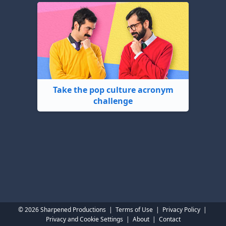
Take the pop culture acronym
challenge
© 2026 Sharpened Productions
|
Terms of Use
|
Privacy Policy
|
Privacy and Cookie Settings
|
About
|
Contact