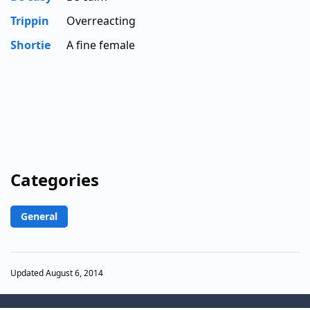
Trippin
Overreacting
Shortie
A fine female
Categories
General
Updated August 6, 2014