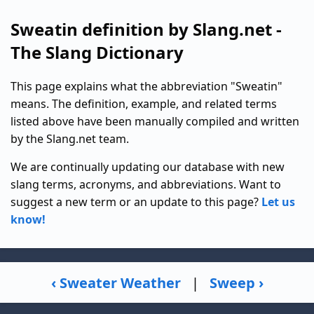
Sweatin definition by Slang.net -
The Slang Dictionary
This page explains what the abbreviation "Sweatin"
means. The definition, example, and related terms
listed above have been manually compiled and written
by the Slang.net team.
We are continually updating our database with new
slang terms, acronyms, and abbreviations. Want to
suggest a new term or an update to this page?
Let us
know!
‹ Sweater Weather
|
Sweep ›