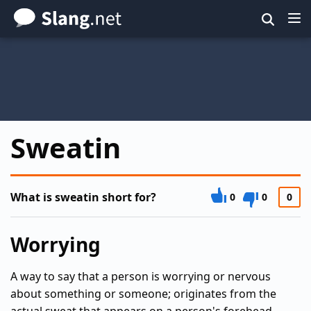
Skip
to
main
content
Sweatin
What is sweatin short for?
0
0
0
Worrying
A way to say that a person is worrying or nervous
about something or someone; originates from the