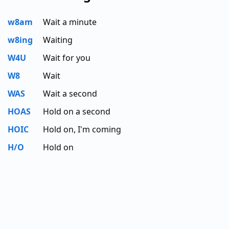
w8am
Wait a minute
w8ing
Waiting
W4U
Wait for you
W8
Wait
WAS
Wait a second
HOAS
Hold on a second
HOIC
Hold on, I'm coming
H/O
Hold on