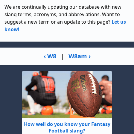
We are continually updating our database with new
slang terms, acronyms, and abbreviations. Want to
suggest a new term or an update to this page?
Let us
know!
‹ W8
|
W8am ›
How well do you know your Fantasy
Football slang?