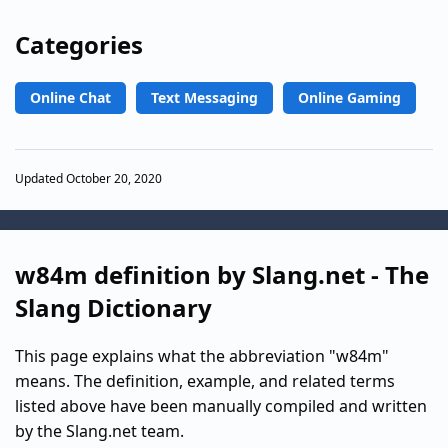
Categories
Online Chat
Text Messaging
Online Gaming
Updated October 20, 2020
w84m definition by Slang.net - The
Slang Dictionary
This page explains what the abbreviation "w84m"
means. The definition, example, and related terms
listed above have been manually compiled and written
by the Slang.net team.