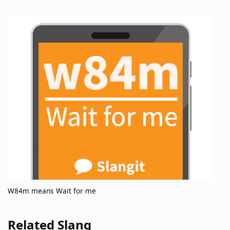
W84m means Wait for me
Related Slang