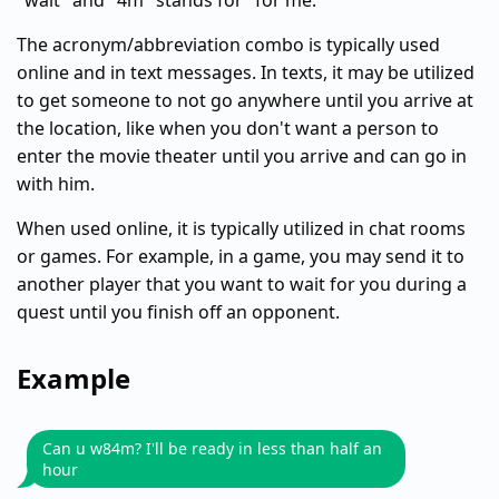
"wait" and "4m" stands for "for me."
The acronym/abbreviation combo is typically used
online and in text messages. In texts, it may be utilized
to get someone to not go anywhere until you arrive at
the location, like when you don't want a person to
enter the movie theater until you arrive and can go in
with him.
When used online, it is typically utilized in chat rooms
or games. For example, in a game, you may send it to
another player that you want to wait for you during a
quest until you finish off an opponent.
Example
Can u w84m? I'll be ready in less than half an
hour