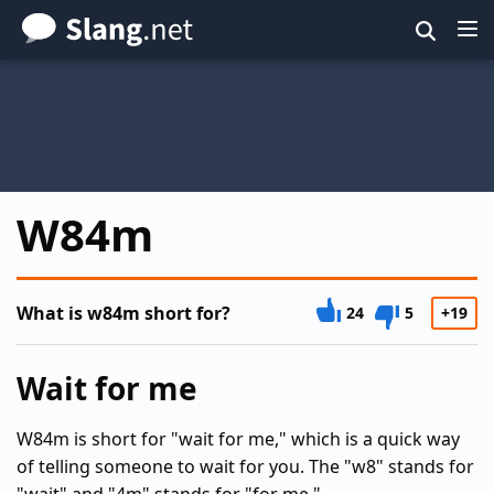
Skip
to
main
content
W84m
What is w84m short for?
24
5
+19
Wait for me
W84m is short for "wait for me," which is a quick way
of telling someone to wait for you. The "w8" stands for