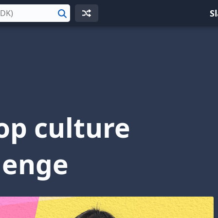
S
Search
op culture
lenge