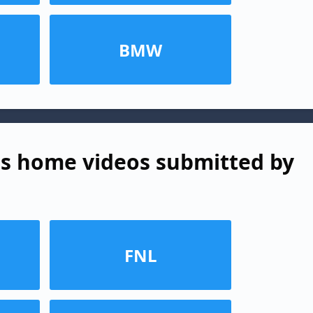
BMW
s home videos submitted by
FNL