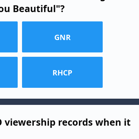
ou Beautiful"?
GNR
RHCP
viewership records when it