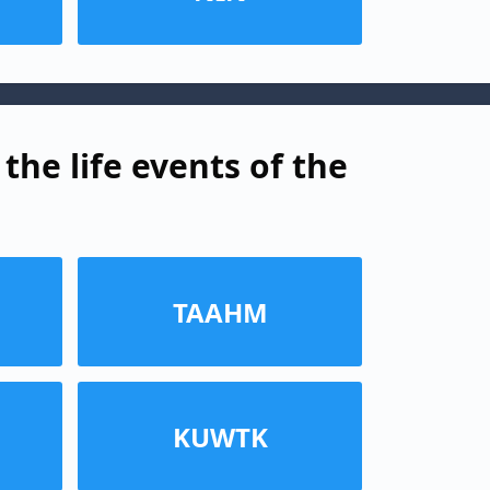
the life events of the
TAAHM
KUWTK