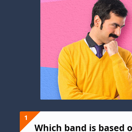
1
Which band is based o