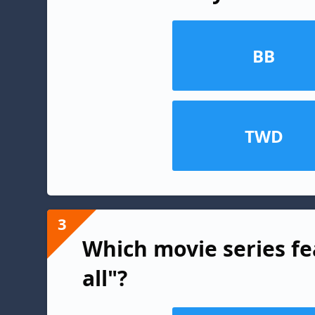
BB
TWD
3
Which movie series fe
all"?