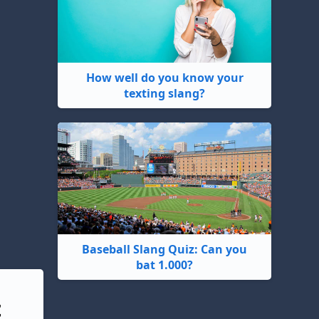
How well do you know your
texting slang?
Baseball Slang Quiz: Can you
bat 1.000?
t