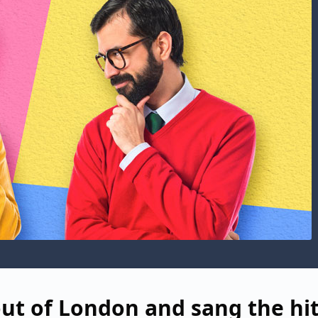
ut of London and sang the hi