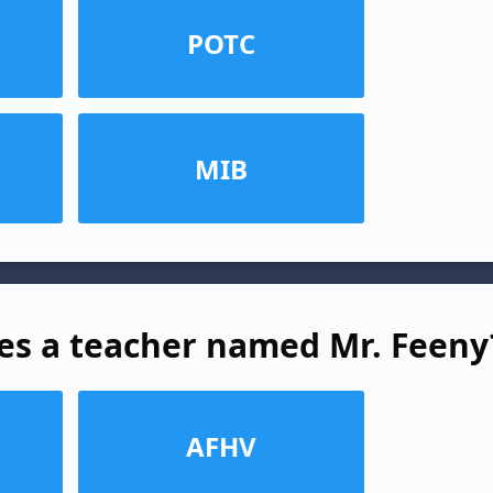
POTC
MIB
es a teacher named Mr. Feeny
AFHV