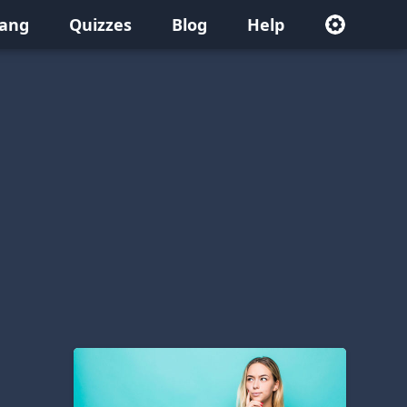
lang
Quizzes
Blog
Help