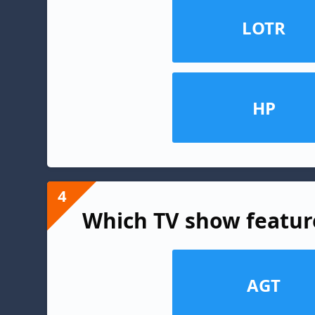
LOTR
HP
4
Which TV show featur
AGT