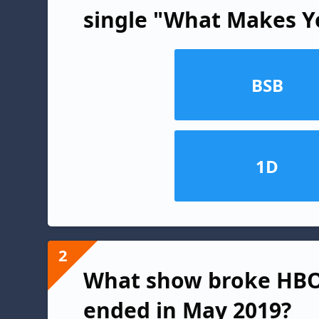
single "What Makes Y
BSB
1D
2
What show broke HBO 
ended in May 2019?