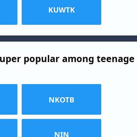
KUWTK
super popular among teenage
NKOTB
NIN