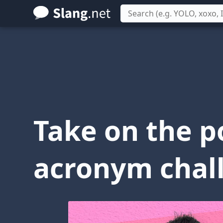
Skip
to
main
content
Take on the p
acronym chal