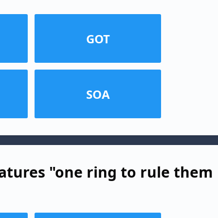
GOT
SOA
atures "one ring to rule them