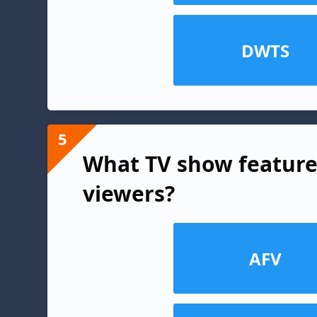
DWTS
5
What TV show feature
viewers?
AFV