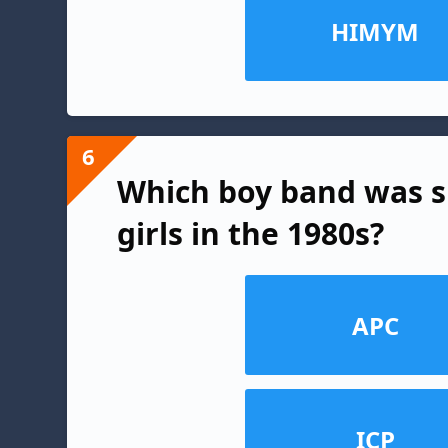
HIMYM
6
Which boy band was 
girls in the 1980s?
APC
ICP