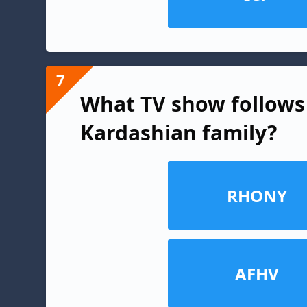
7
What TV show follows 
Kardashian family?
RHONY
AFHV