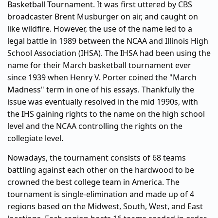
Basketball Tournament. It was first uttered by CBS
broadcaster Brent Musburger on air, and caught on
like wildfire. However, the use of the name led to a
legal battle in 1989 between the NCAA and Illinois High
School Association (IHSA). The IHSA had been using the
name for their March basketball tournament ever
since 1939 when Henry V. Porter coined the "March
Madness" term in one of his essays. Thankfully the
issue was eventually resolved in the mid 1990s, with
the IHS gaining rights to the name on the high school
level and the NCAA controlling the rights on the
collegiate level.
Nowadays, the tournament consists of 68 teams
battling against each other on the hardwood to be
crowned the best college team in America. The
tournament is single-elimination and made up of 4
regions based on the Midwest, South, West, and East