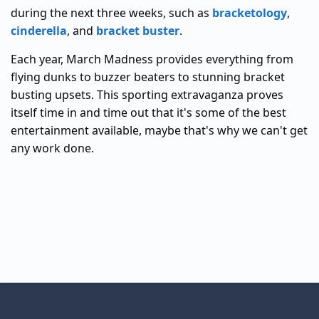
during the next three weeks, such as
bracketology
,
cinderella
, and
bracket buster
.
Each year, March Madness provides everything from
flying dunks to buzzer beaters to stunning bracket
busting upsets. This sporting extravaganza proves
itself time in and time out that it's some of the best
entertainment available, maybe that's why we can't get
any work done.