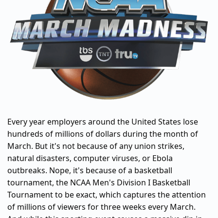
Every year employers around the United States lose
hundreds of millions of dollars during the month of
March. But it's not because of any union strikes,
natural disasters, computer viruses, or Ebola
outbreaks. Nope, it's because of a basketball
tournament, the NCAA Men's Division I Basketball
Tournament to be exact, which captures the attention
of millions of viewers for three weeks every March.