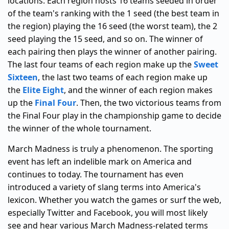
locations. Each region hosts 16 teams seeded in order
of the team's ranking with the 1 seed (the best team in
the region) playing the 16 seed (the worst team), the 2
seed playing the 15 seed, and so on. The winner of
each pairing then plays the winner of another pairing.
The last four teams of each region make up the
Sweet
Sixteen
, the last two teams of each region make up
the
Elite Eight
, and the winner of each region makes
up the
Final Four
. Then, the two victorious teams from
the Final Four play in the championship game to decide
the winner of the whole tournament.
March Madness is truly a phenomenon. The sporting
event has left an indelible mark on America and
continues to today. The tournament has even
introduced a variety of slang terms into America's
lexicon. Whether you watch the games or surf the web,
especially Twitter and Facebook, you will most likely
see and hear various March Madness-related terms