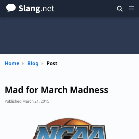
Skip
to
main
content
Home
Blog
Post
Mad for March Madness
Published March 21, 2015