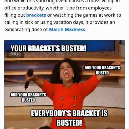
And while this sporting event causes a massive dip in
office productivity, whether it be from employees
filling out
brackets
or watching the games at work to
calling in sick or using vacation days, it provides an
exhilarating dose of
March Madness
.