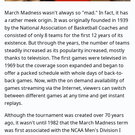
March Madness wasn't always so "mad." In fact, it has
a rather meek origin. It was originally founded in 1939
by the National Association of Basketball Coaches and
consisted of only 8 teams for the first 12 years of its
existence. But through the years, the number of teams
steadily increased as its popularity increased, mostly
thanks to television. The first games were televised in
1969 but the coverage soon expanded and began to
offer a packed schedule with whole days of back-to-
back games. Now, with the on demand availability of
games streaming via the Internet, viewers can switch
between different games at any time and get instant
replays.
Although the tournament was created over 70 years
ago, it wasn't until 1982 that the March Madness term
was first associated with the NCAA Men's Division I