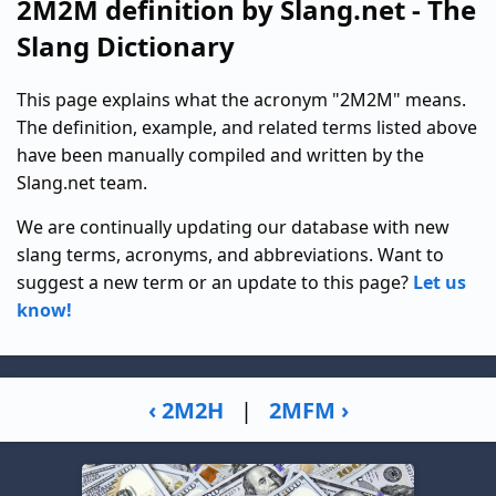
2M2M definition by Slang.net - The
Slang Dictionary
This page explains what the acronym "2M2M" means.
The definition, example, and related terms listed above
have been manually compiled and written by the
Slang.net team.
We are continually updating our database with new
slang terms, acronyms, and abbreviations. Want to
suggest a new term or an update to this page?
Let us
know!
‹ 2M2H
|
2MFM ›