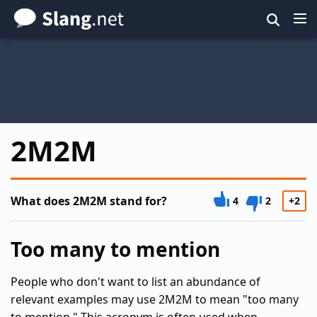
Skip
to
main
content
2M2M
What does 2M2M stand for?
4
2
+2
Too many to mention
People who don't want to list an abundance of
relevant examples may use 2M2M to mean "too many