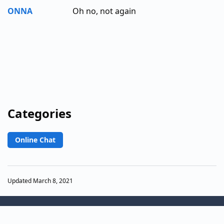
ONNA
Oh no, not again
Categories
Online Chat
Updated March 8, 2021