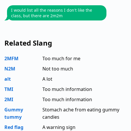
I would list all the reasons I don't like the
class, but there are 2m2m
Related Slang
2MFM
Too much for me
N2M
Not too much
alt
A lot
TMI
Too much information
2MI
Too much information
Gummy
Stomach ache from eating gummy
tummy
candies
Red flag
A warning sign