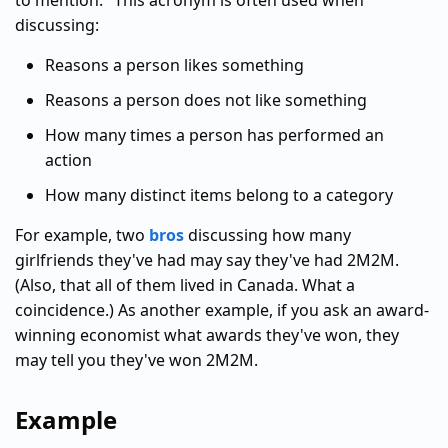
to mention." This acronym is often used when
discussing:
Reasons a person likes something
Reasons a person does not like something
How many times a person has performed an
action
How many distinct items belong to a category
For example, two
bros
discussing how many
girlfriends they've had may say they've had 2M2M.
(Also, that all of them lived in Canada. What a
coincidence.) As another example, if you ask an award-
winning economist what awards they've won, they
may tell you they've won 2M2M.
Example