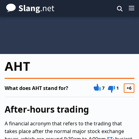
Skip
to
main
content
AHT
What does AHT stand for?
7
1
+6
After-hours trading
A financial acronym that refers to the trading that
takes place after the normal major stock exchange