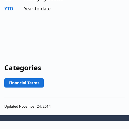
YTD
Year-to-date
Categories
Financial Terms
Updated November 24, 2014