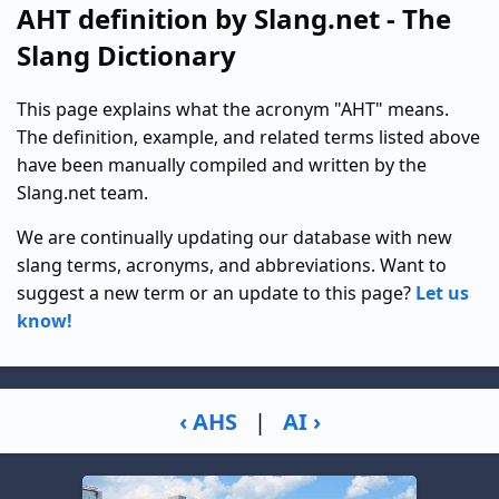
AHT definition by Slang.net - The
Slang Dictionary
This page explains what the acronym "AHT" means.
The definition, example, and related terms listed above
have been manually compiled and written by the
Slang.net team.
We are continually updating our database with new
slang terms, acronyms, and abbreviations. Want to
suggest a new term or an update to this page?
Let us
know!
‹ AHS
|
AI ›