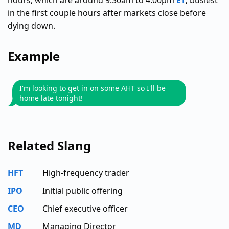
hours, which are around 9:30am to 4:00pm
ET
; busiest
in the first couple hours after markets close before
dying down.
Example
I'm looking to get in on some AHT so I'll be
home late tonight!
Related Slang
HFT
High-frequency trader
IPO
Initial public offering
CEO
Chief executive officer
MD
Managing Director