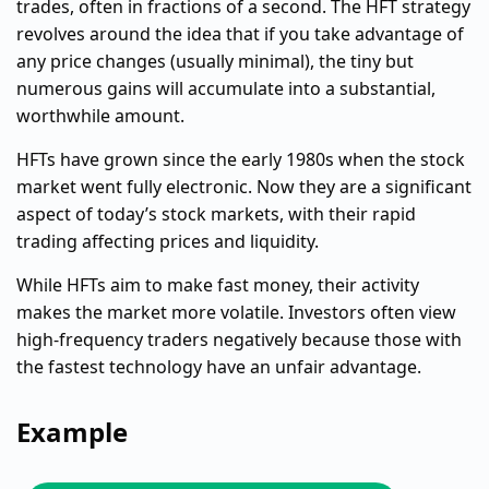
trades, often in fractions of a second. The HFT strategy
revolves around the idea that if you take advantage of
any price changes (usually minimal), the tiny but
numerous gains will accumulate into a substantial,
worthwhile amount.
HFTs have grown since the early 1980s when the stock
market went fully electronic. Now they are a significant
aspect of today’s stock markets, with their rapid
trading affecting prices and liquidity.
While HFTs aim to make fast money, their activity
makes the market more volatile. Investors often view
high-frequency traders negatively because those with
the fastest technology have an unfair advantage.
Example