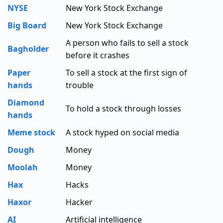
NYSE
New York Stock Exchange
Big Board
New York Stock Exchange
A person who fails to sell a stock
Bagholder
before it crashes
Paper
To sell a stock at the first sign of
hands
trouble
Diamond
To hold a stock through losses
hands
Meme stock
A stock hyped on social media
Dough
Money
Moolah
Money
Hax
Hacks
Haxor
Hacker
AI
Artificial intelligence