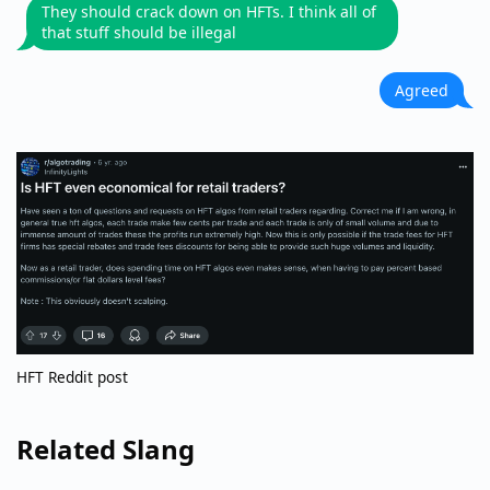
They should crack down on HFTs. I think all of
that stuff should be illegal
Agreed
HFT Reddit post
Related Slang