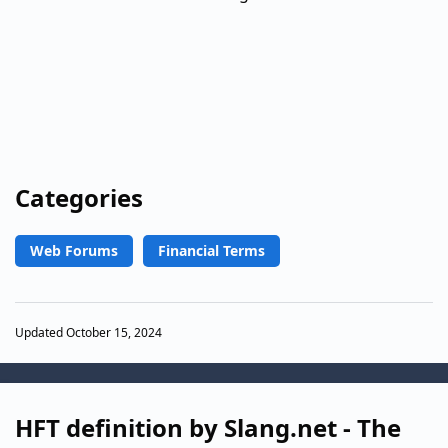
Categories
Web Forums
Financial Terms
Updated October 15, 2024
HFT definition by Slang.net - The