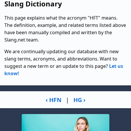
Slang Dictionary
This page explains what the acronym "HFT" means.
The definition, example, and related terms listed above
have been manually compiled and written by the
Slang.net team.
We are continually updating our database with new
slang terms, acronyms, and abbreviations. Want to
suggest a new term or an update to this page?
Let us
know!
‹ HFN
|
HG ›