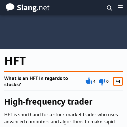
Skip
to
main
content
HFT
What is an HFT in regards to
4
0
+4
stocks?
High-frequency trader
HFT is shorthand for a stock market trader who uses
advanced computers and algorithms to make rapid