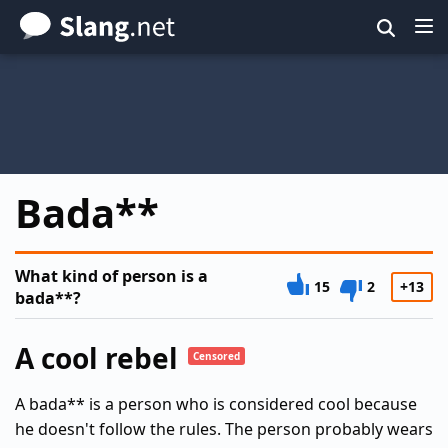
Skip
to
main
content
Bada**
What kind of person is a
15
2
+13
bada**?
A cool rebel
Censored
A bada** is a person who is considered cool because
he doesn't follow the rules. The person probably wears