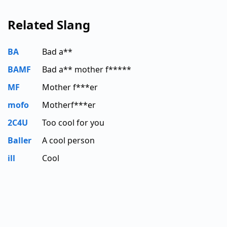
Related Slang
BA
Bad a**
BAMF
Bad a** mother f*****
MF
Mother f***er
mofo
Motherf***er
2C4U
Too cool for you
Baller
A cool person
ill
Cool