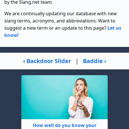
by the Slang.net team.
We are continually updating our database with new
slang terms, acronyms, and abbreviations. Want to
suggest a new term or an update to this page?
Let us
know!
‹ Backdoor Slider
|
Baddie ›
How well do you know your