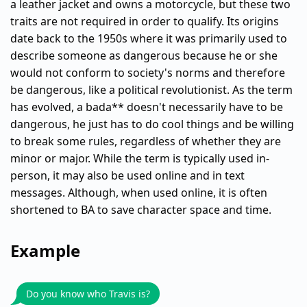
a leather jacket and owns a motorcycle, but these two
traits are not required in order to qualify. Its origins
date back to the 1950s where it was primarily used to
describe someone as dangerous because he or she
would not conform to society's norms and therefore
be dangerous, like a political revolutionist. As the term
has evolved, a bada** doesn't necessarily have to be
dangerous, he just has to do cool things and be willing
to break some rules, regardless of whether they are
minor or major. While the term is typically used in-
person, it may also be used online and in text
messages. Although, when used online, it is often
shortened to BA to save character space and time.
Example
Do you know who Travis is?