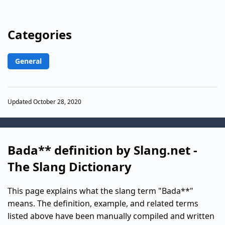
Categories
General
Updated October 28, 2020
Bada** definition by Slang.net -
The Slang Dictionary
This page explains what the slang term "Bada**"
means. The definition, example, and related terms
listed above have been manually compiled and written