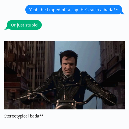
Yeah, he flipped off a cop. He's such a bada**
Or just stupid
Stereotypical bada**