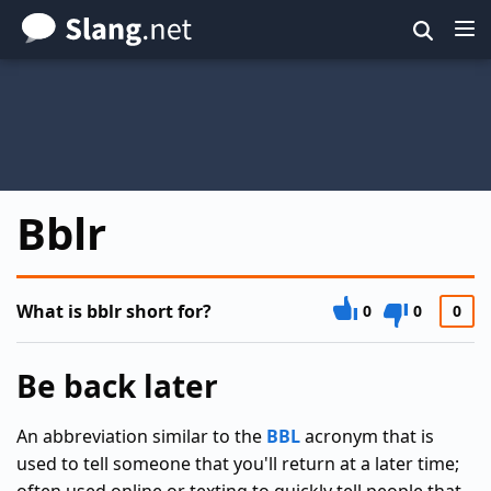
Skip
to
main
content
Bblr
What is bblr short for?
0
0
0
Be back later
An abbreviation similar to the
BBL
acronym that is
used to tell someone that you'll return at a later time;