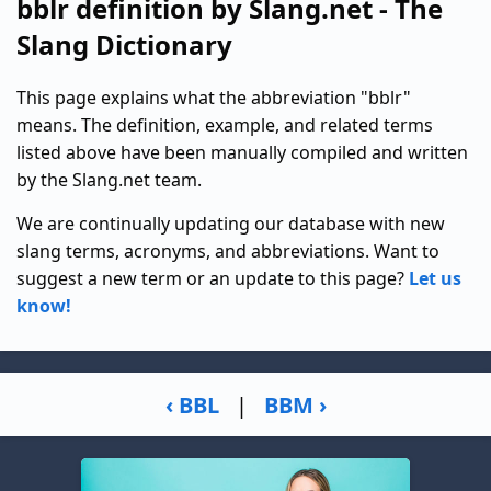
bblr definition by Slang.net - The
Slang Dictionary
This page explains what the abbreviation "bblr"
means. The definition, example, and related terms
listed above have been manually compiled and written
by the Slang.net team.
We are continually updating our database with new
slang terms, acronyms, and abbreviations. Want to
suggest a new term or an update to this page?
Let us
know!
‹ BBL
|
BBM ›