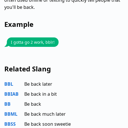
often used online or texting to quickly tell people that
you'll be back.
Example
I gotta go 2 work, bblr!
Related Slang
BBL
Be back later
BBIAB
Be back in a bit
BB
Be back
BBML
Be back much later
BBSS
Be back soon sweetie