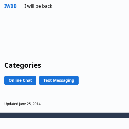
IWBB
I will be back
Categories
Online Chat
Text Messaging
Updated June 25, 2014