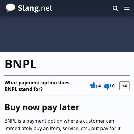
Skip
to
main
content
BNPL
What payment option does
4
0
+4
BNPL stand for?
Buy now pay later
BNPL is a payment option where a customer can
immediately buy an item, service, etc., but pay for it