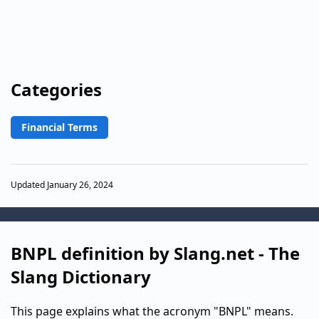
Categories
Financial Terms
Updated January 26, 2024
BNPL definition by Slang.net - The
Slang Dictionary
This page explains what the acronym "BNPL" means.