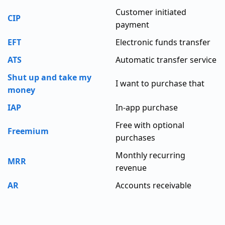
Customer initiated
CIP
payment
EFT
Electronic funds transfer
ATS
Automatic transfer service
Shut up and take my
I want to purchase that
money
IAP
In-app purchase
Free with optional
Freemium
purchases
Monthly recurring
MRR
revenue
AR
Accounts receivable