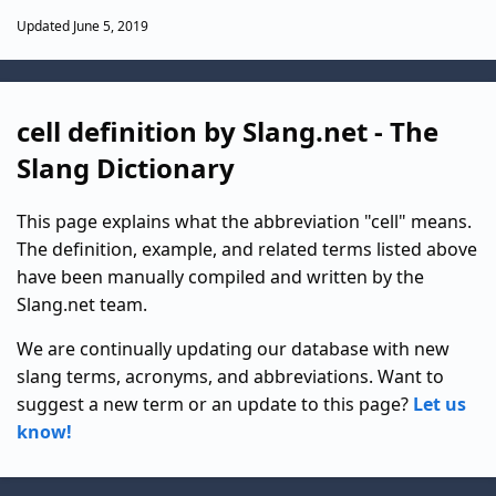
Updated June 5, 2019
cell definition by Slang.net - The
Slang Dictionary
This page explains what the abbreviation "cell" means.
The definition, example, and related terms listed above
have been manually compiled and written by the
Slang.net team.
We are continually updating our database with new
slang terms, acronyms, and abbreviations. Want to
suggest a new term or an update to this page?
Let us
know!