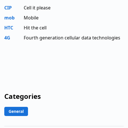
CIP
Cell it please
mob
Mobile
HTC
Hit the cell
4G
Fourth generation cellular data technologies
Categories
General