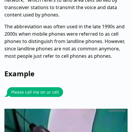
network," which refers to land area cells served by
transceiver stations to transmit the voice and data
content used by phones.
The abbreviation was often used in the late 1990s and
2000s when mobile phones were referred to as cell
phones to distinguish from landline phones. However,
since landline phones are not as common anymore,
most people just refer to cell phones as phones.
Example
Please call me on ur cell