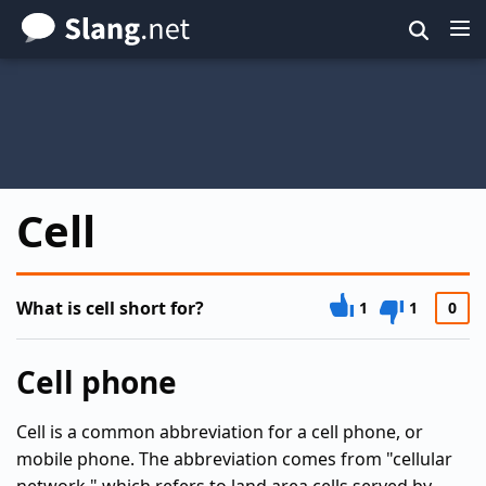
Skip
to
main
content
Cell
What is cell short for?
1
1
0
Cell phone
Cell is a common abbreviation for a cell phone, or
mobile phone. The abbreviation comes from "cellular