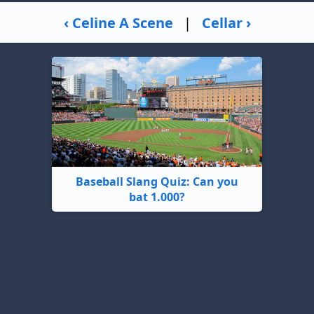
‹ Celine A Scene
|
Cellar ›
Baseball Slang Quiz: Can you
bat 1.000?