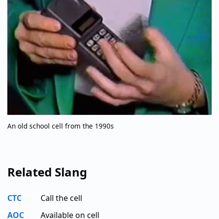
An old school cell from the 1990s
Related Slang
CTC
Call the cell
AOC
Available on cell