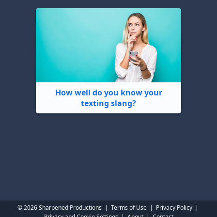
How well do you know your
texting slang?
© 2026 Sharpened Productions
|
Terms of Use
|
Privacy Policy
|
Privacy and Cookie Settings
|
About
|
Contact