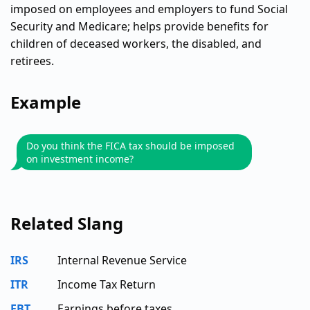
imposed on employees and employers to fund Social
Security and Medicare; helps provide benefits for
children of deceased workers, the disabled, and
retirees.
Example
Do you think the FICA tax should be imposed
on investment income?
Related Slang
IRS
Internal Revenue Service
ITR
Income Tax Return
EBT
Earnings before taxes