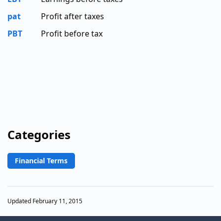
pat
Profit after taxes
PBT
Profit before tax
Categories
Financial Terms
Updated February 11, 2015