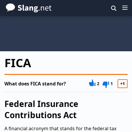
Skip
to
main
content
FICA
What does FICA stand for?
2
1
+1
Federal Insurance
Contributions Act
A financial acronym that stands for the federal tax