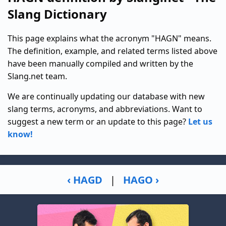
Slang Dictionary
This page explains what the acronym "HAGN" means.
The definition, example, and related terms listed above
have been manually compiled and written by the
Slang.net team.
We are continually updating our database with new
slang terms, acronyms, and abbreviations. Want to
suggest a new term or an update to this page?
Let us
know!
‹ HAGD
|
HAGO ›