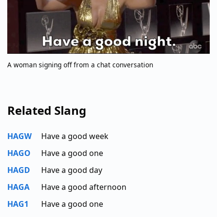
A woman signing off from a chat conversation
Related Slang
HAGW
Have a good week
HAGO
Have a good one
HAGD
Have a good day
HAGA
Have a good afternoon
HAG1
Have a good one