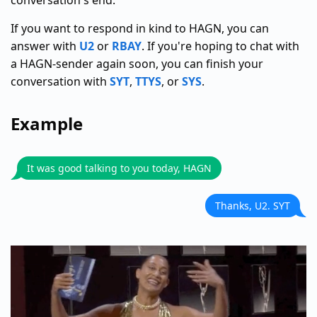
conversation's end.
If you want to respond in kind to HAGN, you can
answer with
U2
or
RBAY
. If you're hoping to chat with
a HAGN-sender again soon, you can finish your
conversation with
SYT
,
TTYS
, or
SYS
.
Example
It was good talking to you today, HAGN
Thanks, U2. SYT