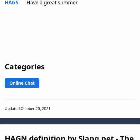
HAGS
Have a great summer
Categories
Online Chat
Updated October 20, 2021
HAGN definition by Slang.net - The