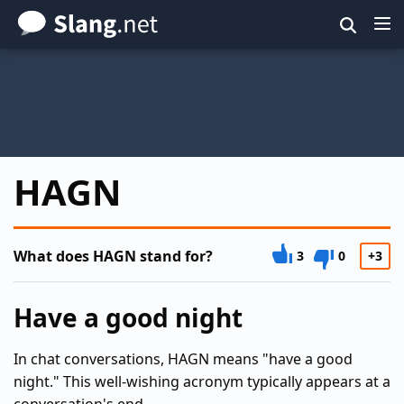
Skip
to
main
content
HAGN
What does HAGN stand for?
3
0
+3
Have a good night
In chat conversations, HAGN means "have a good
night." This well-wishing acronym typically appears at a