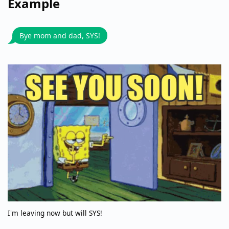
Example
Bye mom and dad, SYS!
I'm leaving now but will SYS!