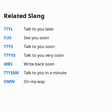
Related Slang
TTYL
Talk to you later
CUS
See you soon
TTYS
Talk to you soon
TTYVS
Talk to you very soon
WBS
Write back soon
TTYIAM
Talk to you in a minute
OMW
On my way