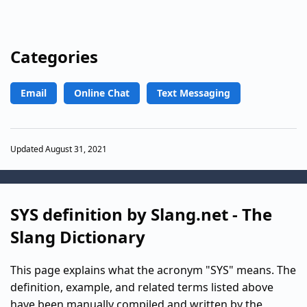
Categories
Email
Online Chat
Text Messaging
Updated August 31, 2021
SYS definition by Slang.net - The
Slang Dictionary
This page explains what the acronym "SYS" means. The
definition, example, and related terms listed above
have been manually compiled and written by the