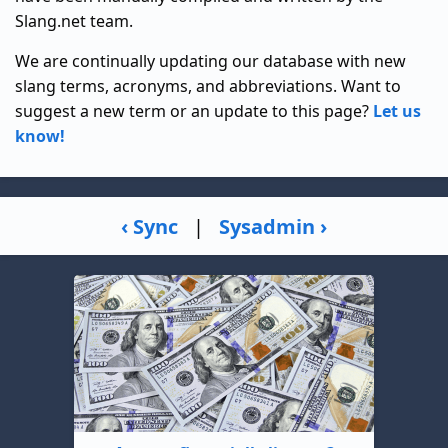
Slang.net team.
We are continually updating our database with new
slang terms, acronyms, and abbreviations. Want to
suggest a new term or an update to this page?
Let us
know!
‹ Sync
|
Sysadmin ›