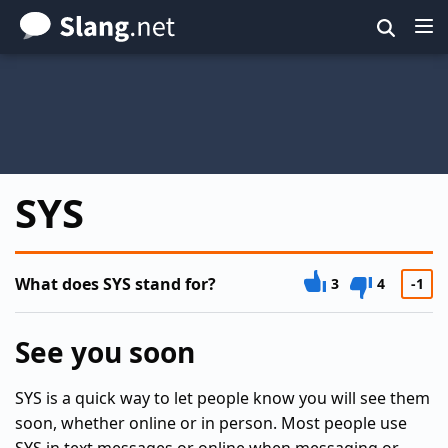
Skip
to
main
content
SYS
What does SYS stand for?
3
4
-1
See you soon
SYS is a quick way to let people know you will see them
soon, whether online or in person. Most people use