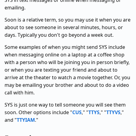
SYS in text messages or online when messaging or
emailing.
Soon is a relative term, so you may use it when you are
about to see someone in several minutes, hours, or
days. Typically you don't go beyond a week out.
Some examples of when you might send SYS include
when messaging online on a laptop at a coffee shop
with a person who will be joining you in person briefly,
or when you are texting your friend and about to
arrive at the theater to watch a movie together. Or, you
may be emailing your brother and about to do a video
call with him.
SYS is just one way to tell someone you will see them
soon. Other options include "
CUS
," "
TTYS
," "
TTYVS
,"
and "
TTYIAM
."