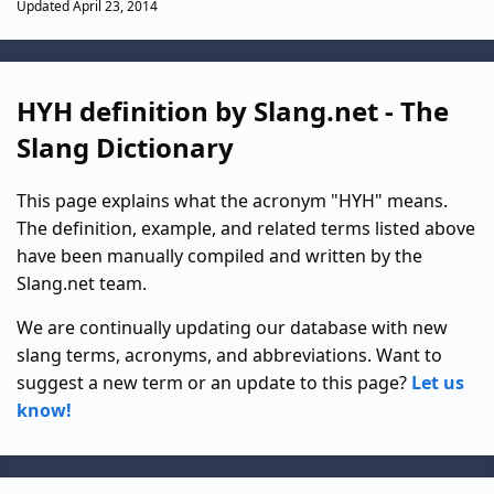
Updated April 23, 2014
HYH definition by Slang.net - The
Slang Dictionary
This page explains what the acronym "HYH" means.
The definition, example, and related terms listed above
have been manually compiled and written by the
Slang.net team.
We are continually updating our database with new
slang terms, acronyms, and abbreviations. Want to
suggest a new term or an update to this page?
Let us
know!