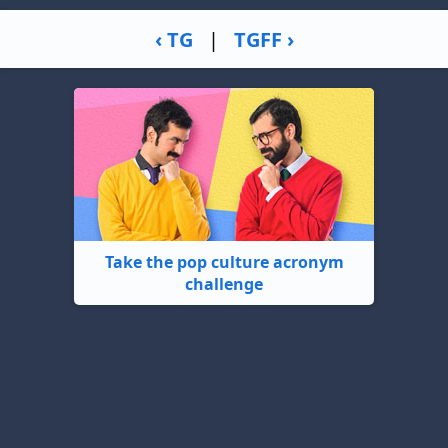
‹ TG
|
TGFF ›
Take the pop culture acronym
challenge