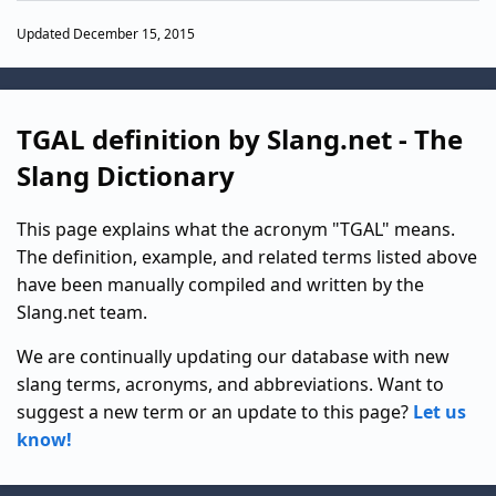
Updated December 15, 2015
TGAL definition by Slang.net - The
Slang Dictionary
This page explains what the acronym "TGAL" means.
The definition, example, and related terms listed above
have been manually compiled and written by the
Slang.net team.
We are continually updating our database with new
slang terms, acronyms, and abbreviations. Want to
suggest a new term or an update to this page?
Let us
know!