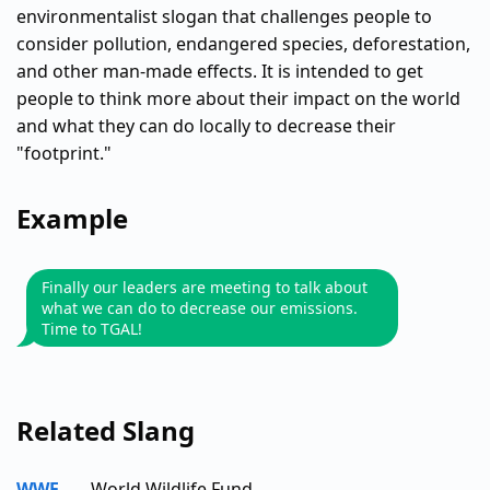
environmentalist slogan that challenges people to
consider pollution, endangered species, deforestation,
and other man-made effects. It is intended to get
people to think more about their impact on the world
and what they can do locally to decrease their
"footprint."
Example
Finally our leaders are meeting to talk about
what we can do to decrease our emissions.
Time to TGAL!
Related Slang
WWF
World Wildlife Fund