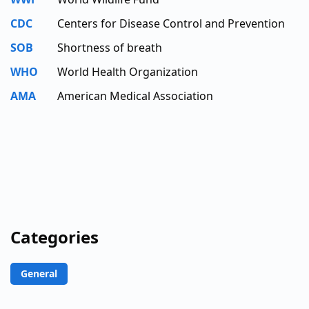
CDC
Centers for Disease Control and Prevention
SOB
Shortness of breath
WHO
World Health Organization
AMA
American Medical Association
Categories
General