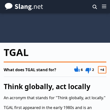
Skip
to
main
content
TGAL
What does TGAL stand for?
6
2
+4
Think globally, act locally
An acronym that stands for "Think globally, act locally."
TGAL first appeared in the early 1980s and is an