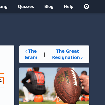
lang
Quizzes
Blog
Help
‹ The
The Great
|
Gram
Resignation ›
2