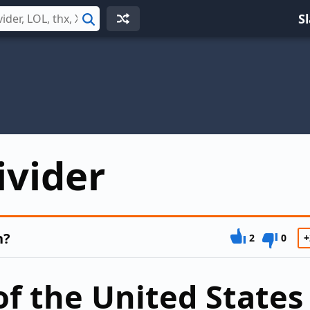
S
Search
ivider
n?
2
0
+
of the United States