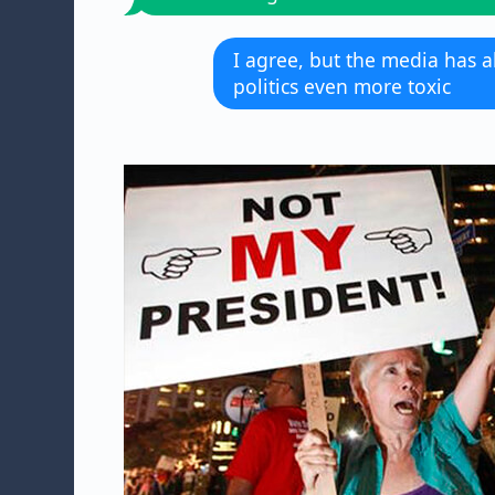
I agree, but the media has 
politics even more toxic