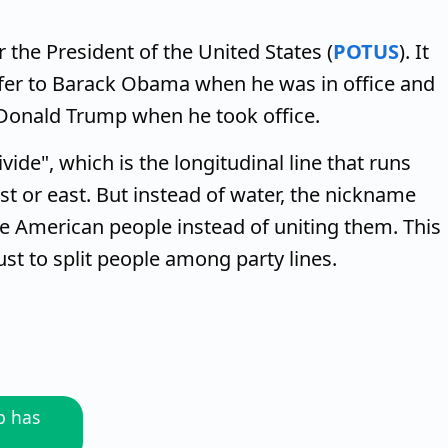
 the President of the United States (
POTUS
). It
efer to Barack Obama when he was in office and
 Donald Trump when he took office.
ide", which is the longitudinal line that runs
t or east. But instead of water, the nickname
he American people instead of uniting them. This
ust to split people among party lines.
p has