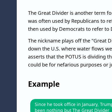
The Great Divider is another term for
was often used by Republicans to r
then used by Democrats to refer to
The nickname plays off the "Great Div
down the U.S. where water flows wes
asserts that the POTUS is dividing t
could be for nefarious purposes or j
Example
Since he took office in January, Trum
been nothing but The Great Divider