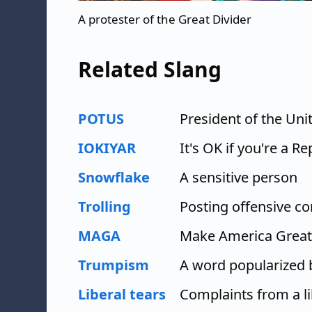
A protester of the Great Divider
Related Slang
POTUS
President of the Uni
IOKIYAR
It's OK if you're a R
Snowflake
A sensitive person
Trolling
Posting offensive 
MAGA
Make America Great
Trumpism
A word popularized
Liberal tears
Complaints from a li