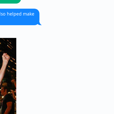
also helped make