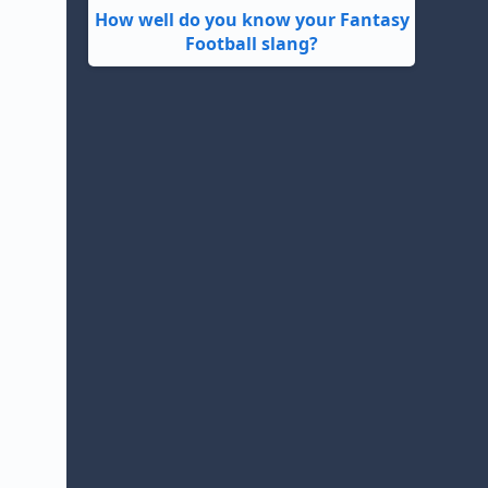
How well do you know your Fantasy
Football slang?