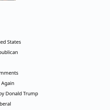
ted States
epublican
comments
 Again
 by Donald Trump
beral