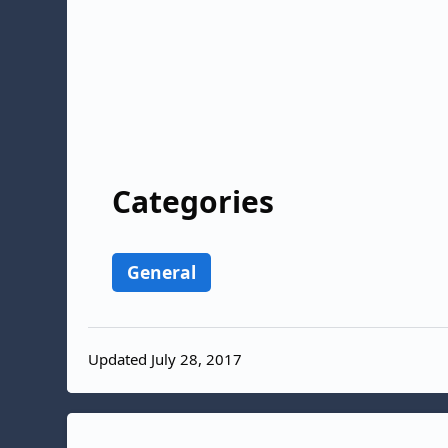
Categories
General
Updated July 28, 2017