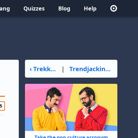
lang
Quizzes
Blog
Help
‹ Trekker
|
Trendjacking ›
5
Take the pop culture acronym