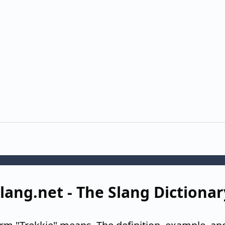
Slang.net - The Slang Dictionar