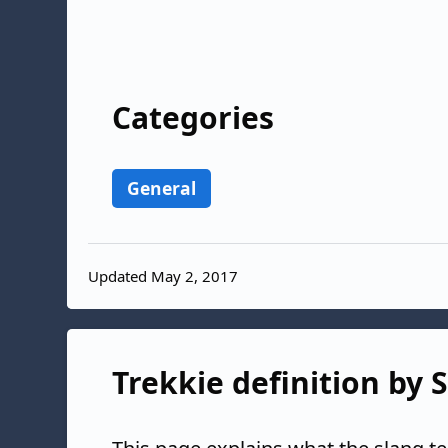
Categories
General
Updated May 2, 2017
Trekkie definition by 