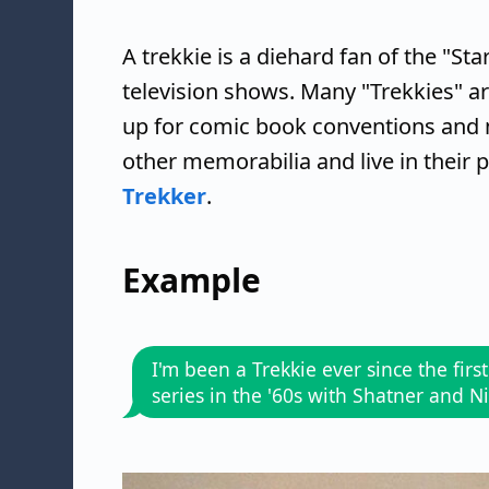
A trekkie is a diehard fan of the "Sta
television shows. Many "Trekkies" a
up for comic book conventions and 
other memorabilia and live in their 
Trekker
.
Example
I'm been a Trekkie ever since the first
series in the '60s with Shatner and 