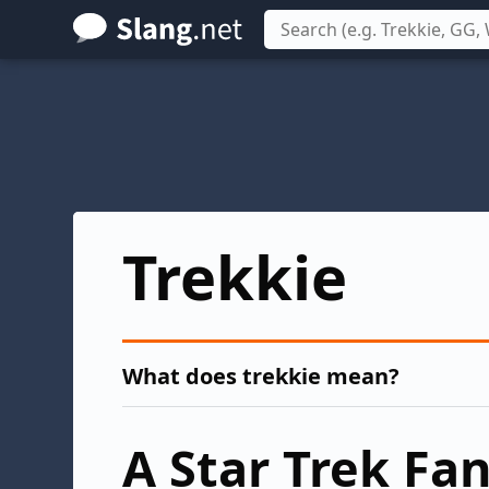
Skip
to
main
content
Trekkie
What does trekkie mean?
A Star Trek Fa