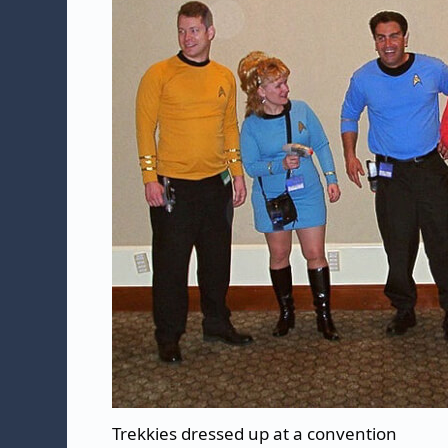
Trekkies dressed up at a convention