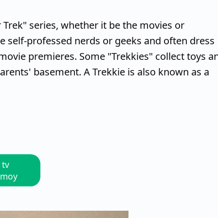
r Trek" series, whether it be the movies or
re self-professed nerds or geeks and often dress
movie premieres. Some "Trekkies" collect toys a
parents' basement. A Trekkie is also known as a
 tv
Nimoy