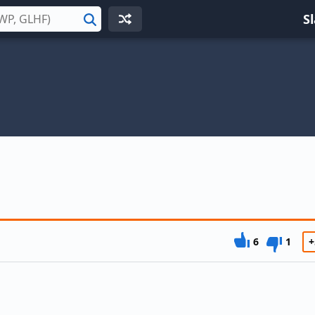
S
Search
6
1
+
n