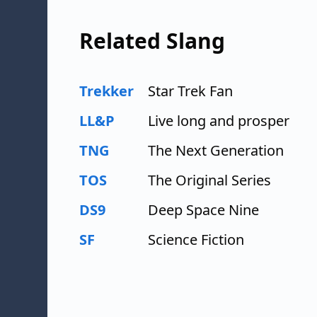
Related Slang
Trekker
Star Trek Fan
LL&P
Live long and prosper
TNG
The Next Generation
TOS
The Original Series
DS9
Deep Space Nine
SF
Science Fiction