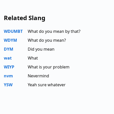
Related Slang
WDUMBT
What do you mean by that?
WDYM
What do you mean?
DYM
Did you mean
wat
What
WIYP
What is your problem
nvm
Nevermind
YSW
Yeah sure whatever