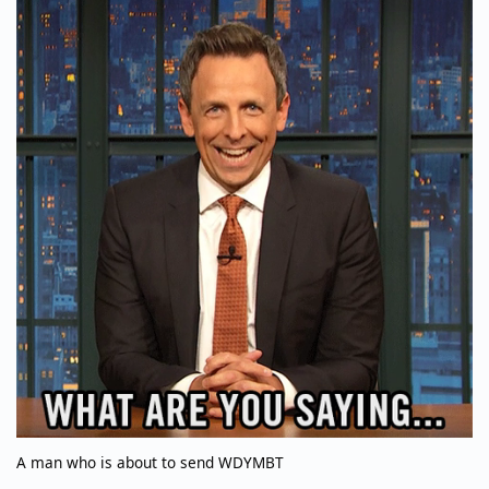
A man who is about to send WDYMBT