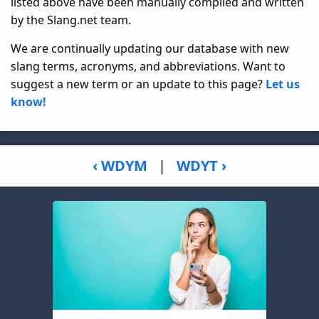
listed above have been manually compiled and written
by the Slang.net team.
We are continually updating our database with new
slang terms, acronyms, and abbreviations. Want to
suggest a new term or an update to this page?
Let us
know!
‹ WDYM
|
WDYT ›