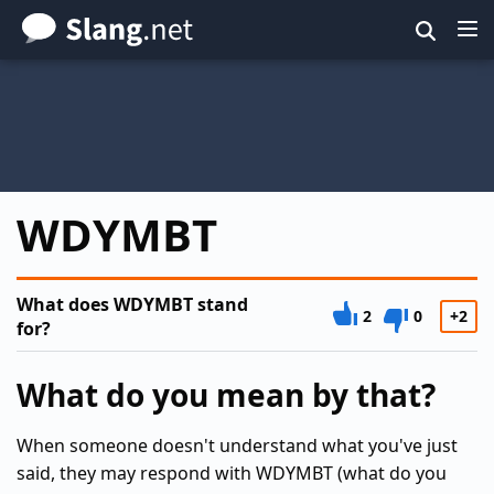
Skip
to
main
content
WDYMBT
What does WDYMBT stand
2
0
+2
for?
What do you mean by that?
When someone doesn't understand what you've just
said, they may respond with WDYMBT (what do you