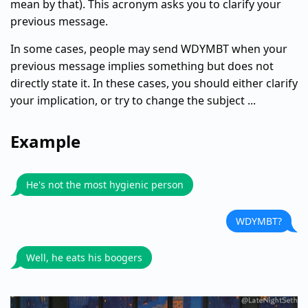
mean by that). This acronym asks you to clarify your
previous message.
In some cases, people may send WDYMBT when your
previous message implies something but does not
directly state it. In these cases, you should either clarify
your implication, or try to change the subject ...
Example
He's not the most hygienic person
WDYMBT?
Well, he eats his boogers