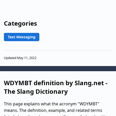
Categories
Text Messaging
Updated May 11, 2022
WDYMBT definition by Slang.net -
The Slang Dictionary
This page explains what the acronym "WDYMBT"
means. The definition, example, and related terms