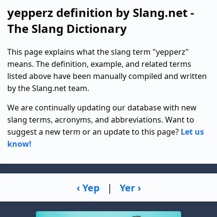
yepperz definition by Slang.net -
The Slang Dictionary
This page explains what the slang term "yepperz"
means. The definition, example, and related terms
listed above have been manually compiled and written
by the Slang.net team.
We are continually updating our database with new
slang terms, acronyms, and abbreviations. Want to
suggest a new term or an update to this page?
Let us
know!
‹ Yep
|
Yer ›