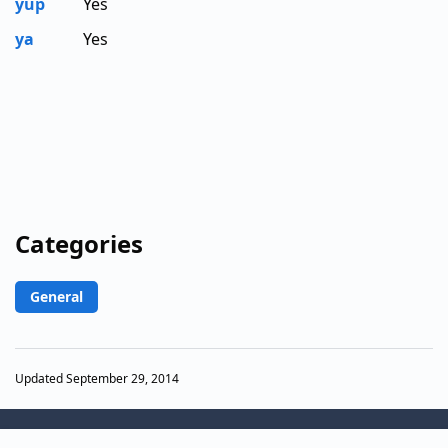
yup
Yes
ya
Yes
Categories
General
Updated September 29, 2014