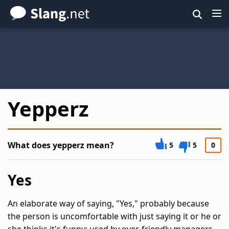
Skip
to
main
content
Yepperz
What does yepperz mean?
5
5
0
Yes
An elaborate way of saying, "Yes," probably because
the person is uncomfortable with just saying it or he or