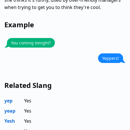
she thinks it's funny; used by over-friendly managers
when trying to get you to think they're cool.
Example
You coming tonight?
Yepperz!
Related Slang
yep
Yes
yeap
Yes
Yesh
Yes