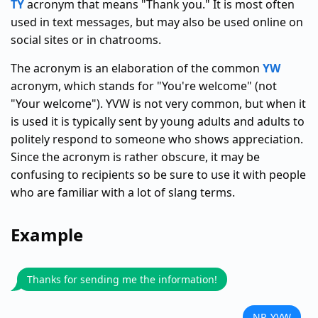
TY
acronym that means "Thank you." It is most often
used in text messages, but may also be used online on
social sites or in chatrooms.
The acronym is an elaboration of the common
YW
acronym, which stands for "You're welcome" (not
"Your welcome"). YVW is not very common, but when it
is used it is typically sent by young adults and adults to
politely respond to someone who shows appreciation.
Since the acronym is rather obscure, it may be
confusing to recipients so be sure to use it with people
who are familiar with a lot of slang terms.
Example
Thanks for sending me the information!
NP, YVW