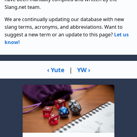
Slang.net team.
We are continually updating our database with new
slang terms, acronyms, and abbreviations. Want to
suggest a new term or an update to this page?
Let us
know!
‹ Yute
|
YW ›