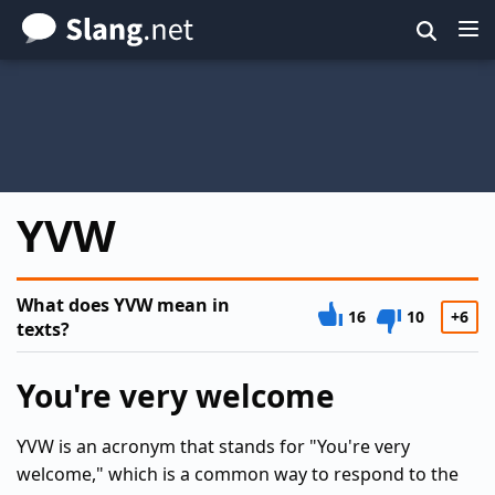
Skip
to
main
content
YVW
What does YVW mean in
16
10
+6
texts?
You're very welcome
YVW is an acronym that stands for "You're very
welcome," which is a common way to respond to the