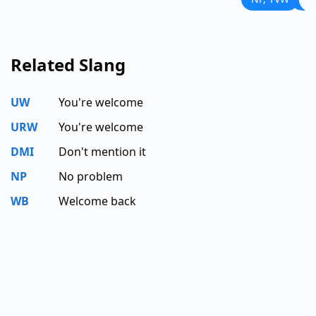
Related Slang
UW
You're welcome
URW
You're welcome
DMI
Don't mention it
NP
No problem
WB
Welcome back