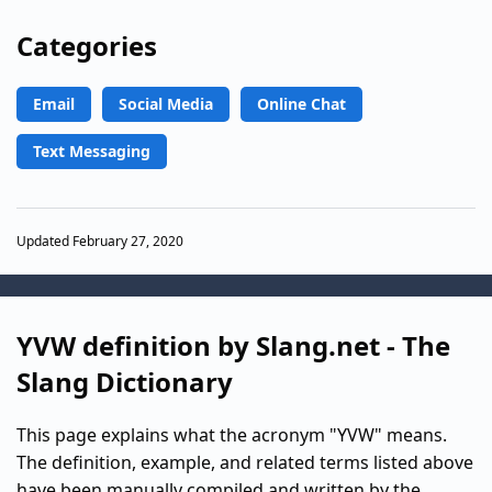
Categories
Email
Social Media
Online Chat
Text Messaging
Updated February 27, 2020
YVW definition by Slang.net - The
Slang Dictionary
This page explains what the acronym "YVW" means.
The definition, example, and related terms listed above
have been manually compiled and written by the