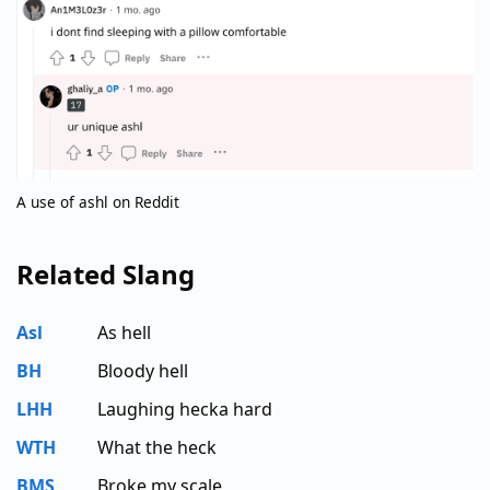
A use of ashl on Reddit
Related Slang
Asl
As hell
BH
Bloody hell
LHH
Laughing hecka hard
WTH
What the heck
BMS
Broke my scale