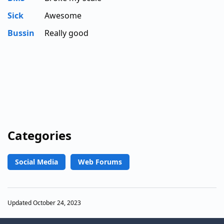
Sick
Awesome
Bussin
Really good
Categories
Social Media
Web Forums
Updated October 24, 2023