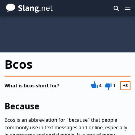
Skip
to
main
content
Bcos
What is bcos short for?
4
1
+3
Because
Bcos is an abbreviation for "because" that people
commonly use in text messages and online, especially