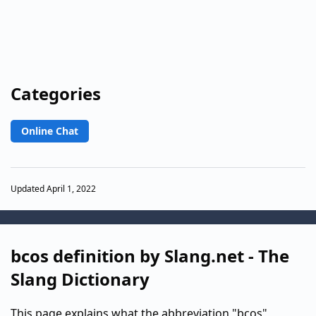
Categories
Online Chat
Updated April 1, 2022
bcos definition by Slang.net - The
Slang Dictionary
This page explains what the abbreviation "bcos"