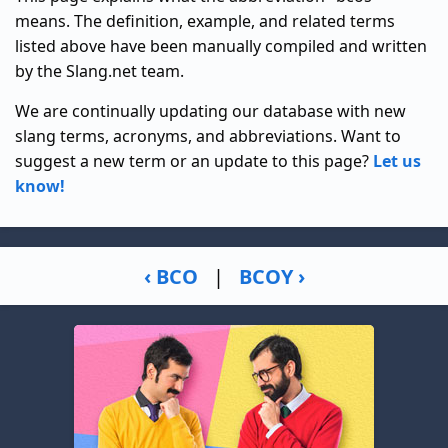
means. The definition, example, and related terms
listed above have been manually compiled and written
by the Slang.net team.
We are continually updating our database with new
slang terms, acronyms, and abbreviations. Want to
suggest a new term or an update to this page?
Let us
know!
‹ BCO
|
BCOY ›