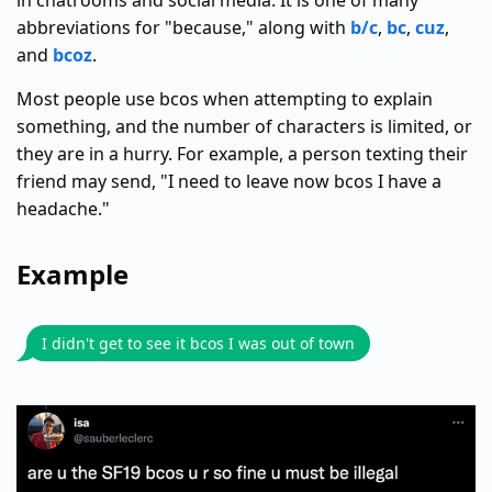
in chatrooms and social media. It is one of many
abbreviations for "because," along with
b/c
,
bc
,
cuz
,
and
bcoz
.
Most people use bcos when attempting to explain
something, and the number of characters is limited, or
they are in a hurry. For example, a person texting their
friend may send, "I need to leave now bcos I have a
headache."
Example
I didn't get to see it bcos I was out of town