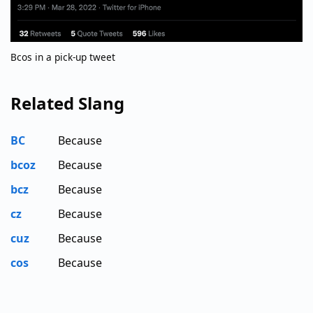
Bcos in a pick-up tweet
Related Slang
BC
Because
bcoz
Because
bcz
Because
cz
Because
cuz
Because
cos
Because