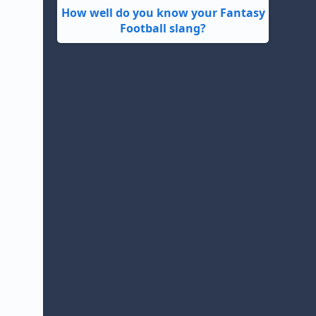
How well do you know your Fantasy
Football slang?