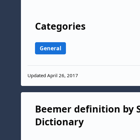
Categories
General
Updated April 26, 2017
Beemer definition by S
Dictionary