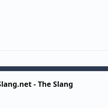
lang.net - The Slang