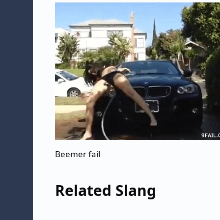
Beemer fail
Related Slang