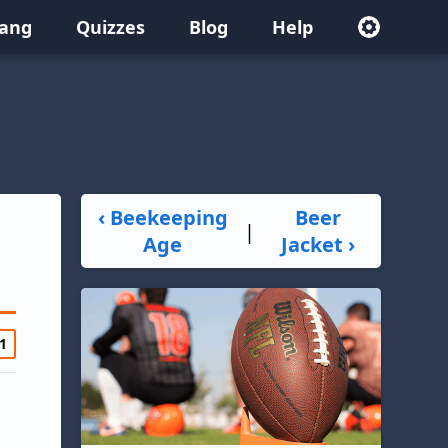
lang
Quizzes
Blog
Help
‹ Beekeeping
Beer
|
Age
Jacket ›
1