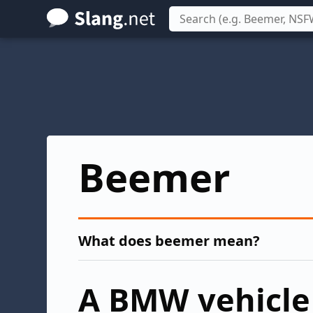
Skip
to
main
content
Beemer
What does beemer mean?
A BMW vehicle