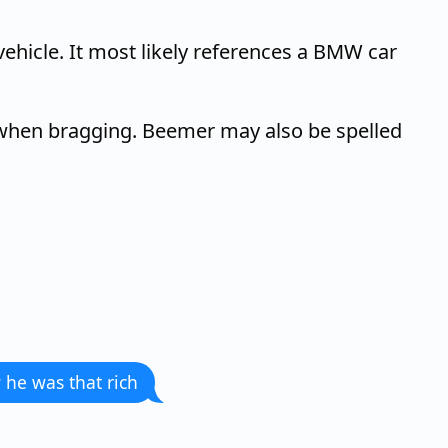
ehicle. It most likely references a BMW car
d when bragging. Beemer may also be spelled
 he was that rich