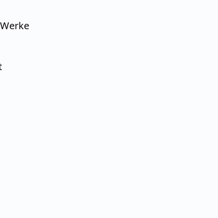
 Werke
t