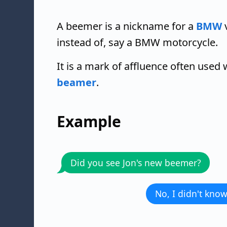
A beemer is a nickname for a
BMW
v
instead of, say a BMW motorcycle.
It is a mark of affluence often use
beamer
.
Example
Did you see Jon's new beemer?
No, I didn't know