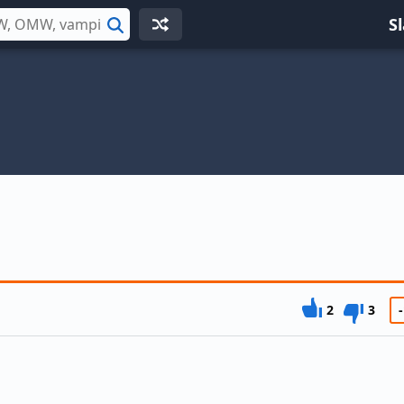
S
Search
2
3
-