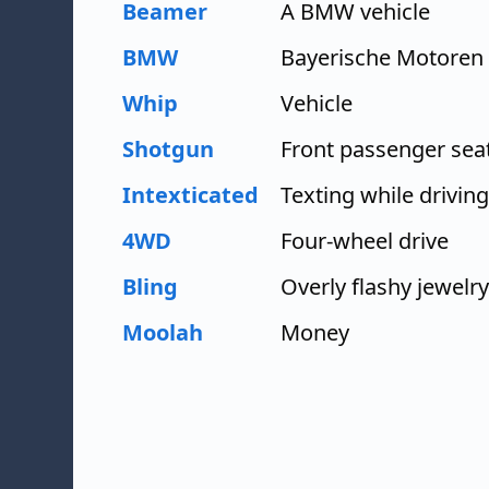
Beamer
A BMW vehicle
BMW
Bayerische Motoren
Whip
Vehicle
Shotgun
Front passenger sea
Intexticated
Texting while driving
4WD
Four-wheel drive
Bling
Overly flashy jewelry
Moolah
Money