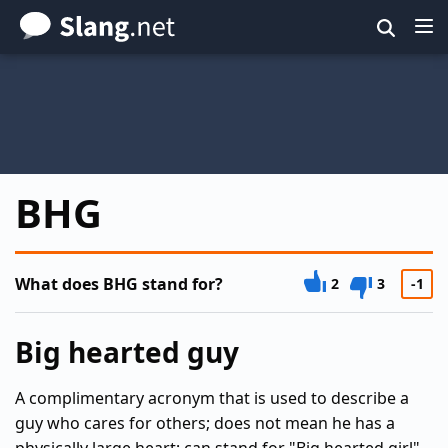
Skip
to
main
content
BHG
What does BHG stand for?
2
3
-1
Big hearted guy
A complimentary acronym that is used to describe a
guy who cares for others; does not mean he has a