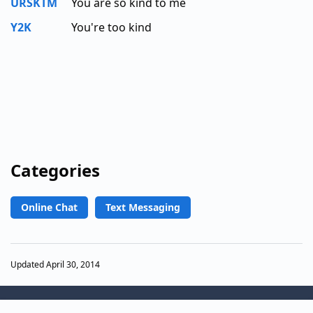
URSKTM
You are so kind to me
Y2K
You're too kind
Categories
Online Chat
Text Messaging
Updated April 30, 2014