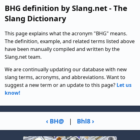
BHG definition by Slang.net - The
Slang Dictionary
This page explains what the acronym "BHG" means.
The definition, example, and related terms listed above
have been manually compiled and written by the
Slang.net team.
We are continually updating our database with new
slang terms, acronyms, and abbreviations. Want to
suggest a new term or an update to this page?
Let us
know!
‹ BH@
|
Bhl8 ›