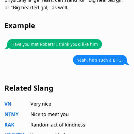
physically large heart; can stand for "Big hearted girl"
or "Big hearted gal," as well.
Example
Have you met Robert? I think you'd like him
Yeah, he's such a BHG!
Related Slang
VN
Very nice
NTMY
Nice to meet you
RAK
Random act of kindness