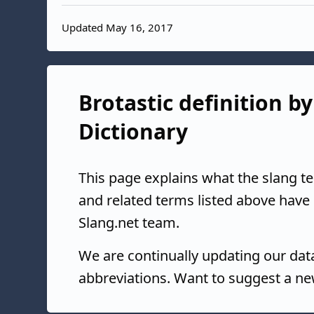
Updated May 16, 2017
Brotastic definition by
Dictionary
This page explains what the slang t
and related terms listed above have
Slang.net team.
We are continually updating our da
abbreviations. Want to suggest a ne