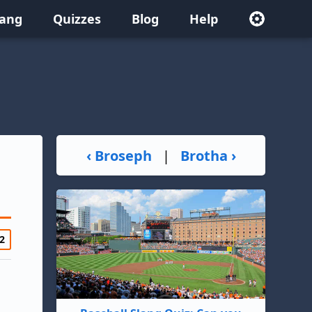
lang
Quizzes
Blog
Help
‹ Broseph
|
Brotha ›
2