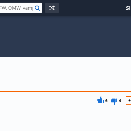
S
Search
6
4
+