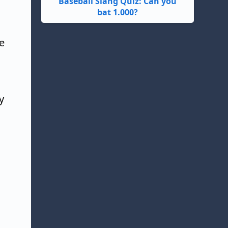
Baseball Slang Quiz: Can you
bat 1.000?
e
y