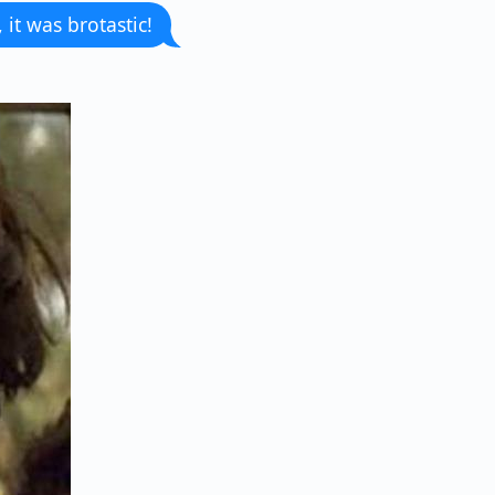
 it was brotastic!