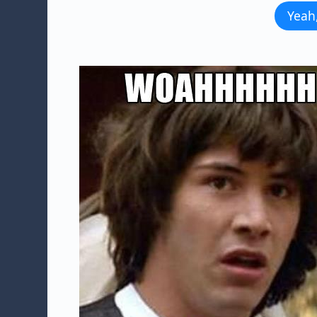
Yeah,