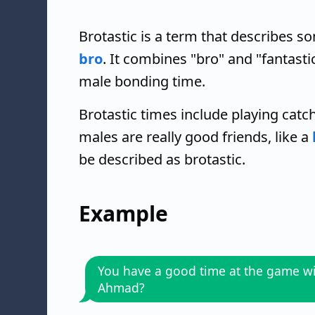
Brotastic is a term that describes so
bro
. It combines "bro" and "fantas
male bonding time.
Brotastic times include playing catch,
males are really good friends, like a
be described as brotastic.
Example
You have a good time at the game w
Ahmad?