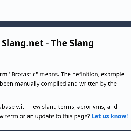
 Slang.net - The Slang
erm "Brotastic" means. The definition, example,
 been manually compiled and written by the
tabase with new slang terms, acronyms, and
w term or an update to this page?
Let us know!