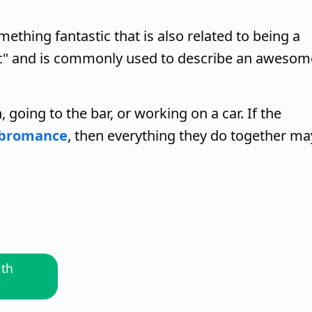
mething fantastic that is also related to being a
tic" and is commonly used to describe an awesom
 going to the bar, or working on a car. If the
bromance
, then everything they do together ma
ith