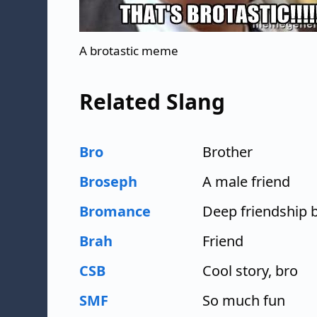
A brotastic meme
Related Slang
Bro
Brother
Broseph
A male friend
Bromance
Deep friendship 
Brah
Friend
CSB
Cool story, bro
SMF
So much fun