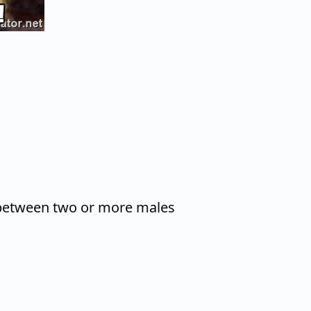
between two or more males