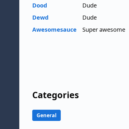
Dood
Dude
Dewd
Dude
Awesomesauce
Super awesome
Categories
General