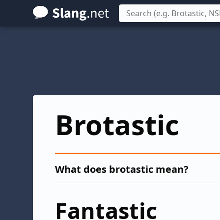
Skip
to
main
content
Brotastic
What does brotastic mean?
Fantastic