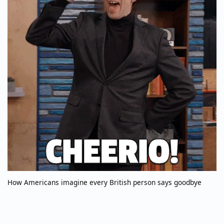
How Americans imagine every British person says goodbye