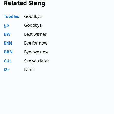
Related Slang
Toodles
Goodbye
gb
Goodbye
BW
Best wishes
B4N
Bye for now
BBN
Bye-bye now
CUL
See you later
l8r
Later