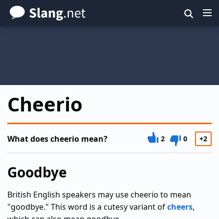
Skip
to
main
content
Cheerio
What does cheerio mean?
2
0
+2
Goodbye
British English speakers may use cheerio to mean
"goodbye." This word is a cutesy variant of
cheers
,