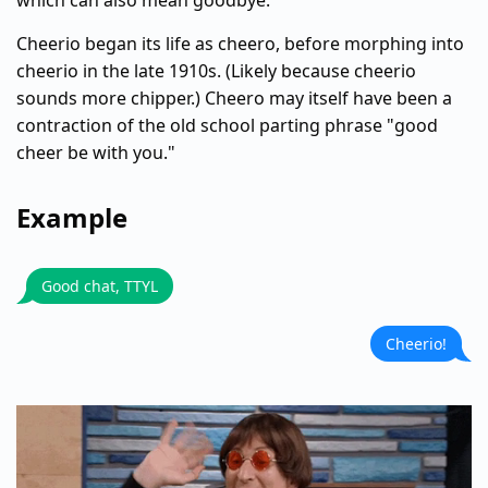
which can also mean goodbye.
Cheerio began its life as cheero, before morphing into
cheerio in the late 1910s. (Likely because cheerio
sounds more chipper.) Cheero may itself have been a
contraction of the old school parting phrase "good
cheer be with you."
Example
Good chat, TTYL
Cheerio!