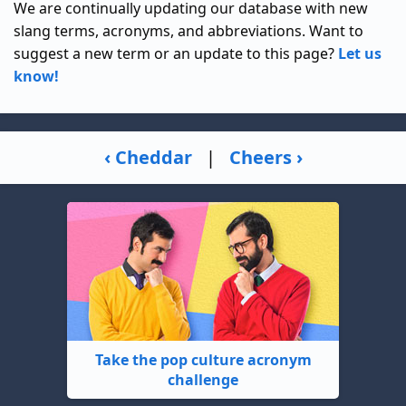
We are continually updating our database with new
slang terms, acronyms, and abbreviations. Want to
suggest a new term or an update to this page?
Let us
know!
‹ Cheddar
|
Cheers ›
Take the pop culture acronym
challenge