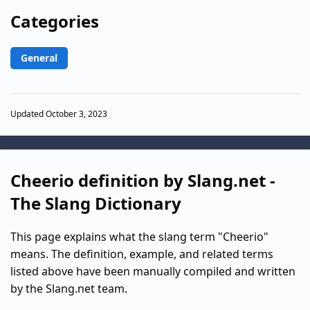
Categories
General
Updated October 3, 2023
Cheerio definition by Slang.net -
The Slang Dictionary
This page explains what the slang term "Cheerio"
means. The definition, example, and related terms
listed above have been manually compiled and written
by the Slang.net team.