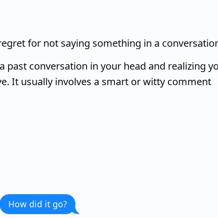
 regret for not saying something in a conversatio
a past conversation in your head and realizing y
e. It usually involves a smart or witty comment
How did it go?