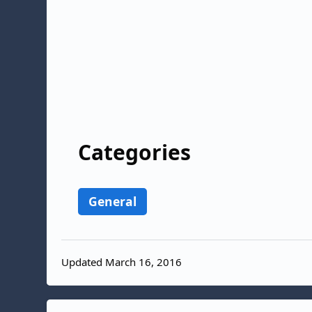
Categories
General
Updated March 16, 2016