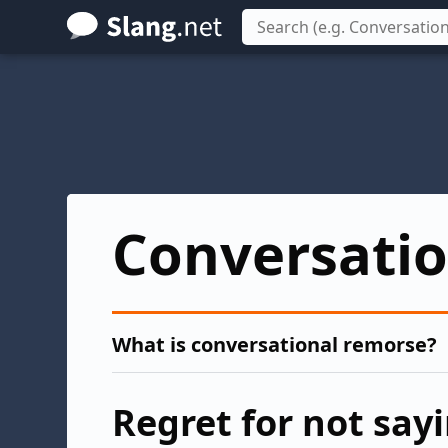
Skip
to
main
content
Conversati
What is conversational remorse?
Regret for not say