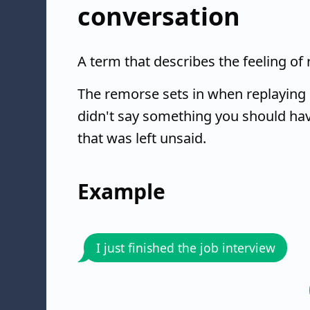
conversation
A term that describes the feeling of
The remorse sets in when replaying 
didn't say something you should hav
that was left unsaid.
Example
I just finished the job interview