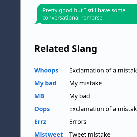
Pretty good but I still have some
conversational remorse
Related Slang
Whoops
Exclamation of a mista
My bad
My mistake
MB
My bad
Oops
Exclamation of a mista
Errz
Errors
Mistweet
Tweet mistake