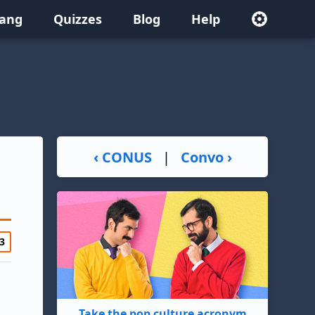
lang
Quizzes
Blog
Help
‹ CONUS
|
Convo ›
3
Take the pop culture acronym