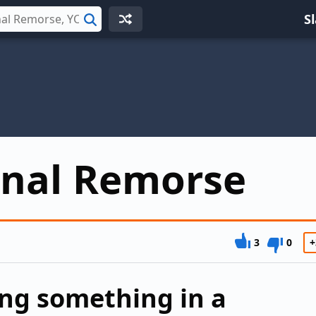
S
Search
onal Remorse
3
0
+
ing something in a