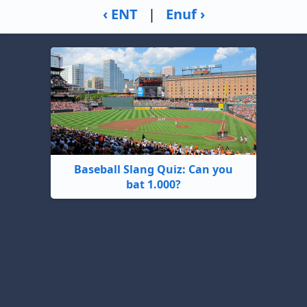
‹ ENT
|
Enuf ›
Baseball Slang Quiz: Can you
bat 1.000?