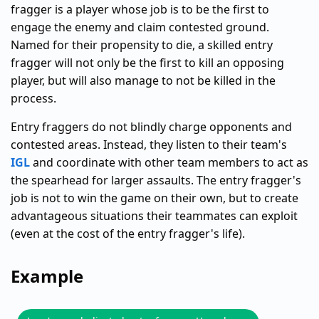
fragger is a player whose job is to be the first to
engage the enemy and claim contested ground.
Named for their propensity to die, a skilled entry
fragger will not only be the first to kill an opposing
player, but will also manage to not be killed in the
process.
Entry fraggers do not blindly charge opponents and
contested areas. Instead, they listen to their team's
IGL
and coordinate with other team members to act as
the spearhead for larger assaults. The entry fragger's
job is not to win the game on their own, but to create
advantageous situations their teammates can exploit
(even at the cost of the entry fragger's life).
Example