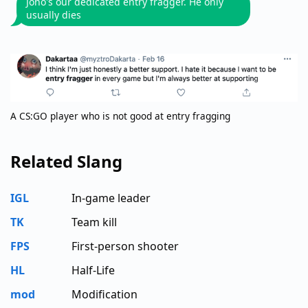
Jono's our dedicated entry fragger. He only
usually dies
A CS:GO player who is not good at entry fragging
Related Slang
IGL
In-game leader
TK
Team kill
FPS
First-person shooter
HL
Half-Life
mod
Modification