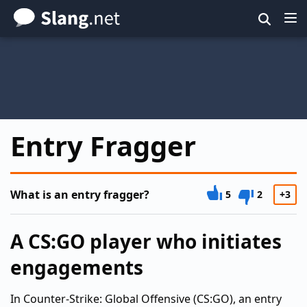
Skip
to
main
content
Entry Fragger
What is an entry fragger?
5
2
+3
A CS:GO player who initiates
engagements
In Counter-Strike: Global Offensive (CS:GO), an entry