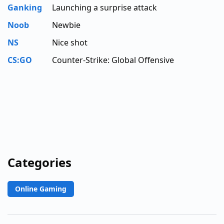
Ganking
Launching a surprise attack
Noob
Newbie
NS
Nice shot
CS:GO
Counter-Strike: Global Offensive
Categories
Online Gaming