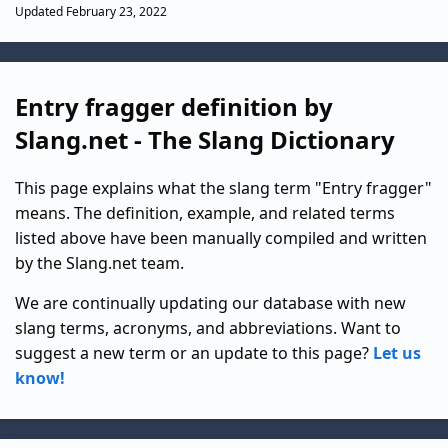
Updated February 23, 2022
Entry fragger definition by
Slang.net - The Slang Dictionary
This page explains what the slang term "Entry fragger"
means. The definition, example, and related terms
listed above have been manually compiled and written
by the Slang.net team.
We are continually updating our database with new
slang terms, acronyms, and abbreviations. Want to
suggest a new term or an update to this page?
Let us
know!