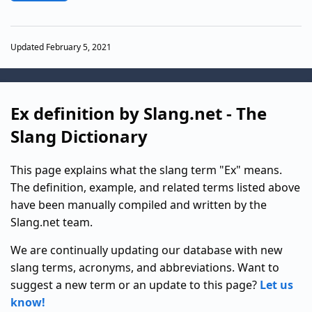
Updated February 5, 2021
Ex definition by Slang.net - The
Slang Dictionary
This page explains what the slang term "Ex" means.
The definition, example, and related terms listed above
have been manually compiled and written by the
Slang.net team.
We are continually updating our database with new
slang terms, acronyms, and abbreviations. Want to
suggest a new term or an update to this page?
Let us
know!