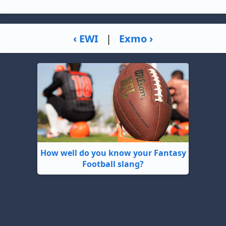
‹ EWI
|
Exmo ›
How well do you know your Fantasy
Football slang?