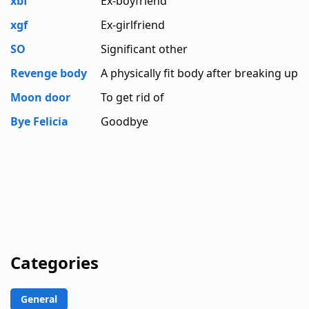
xbf
Ex-boyfriend
xgf
Ex-girlfriend
SO
Significant other
Revenge body
A physically fit body after breaking up
Moon door
To get rid of
Bye Felicia
Goodbye
Categories
General