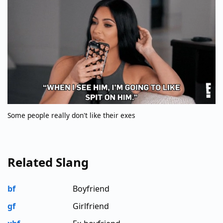
Some people really don't like their exes
Related Slang
bf
Boyfriend
gf
Girlfriend