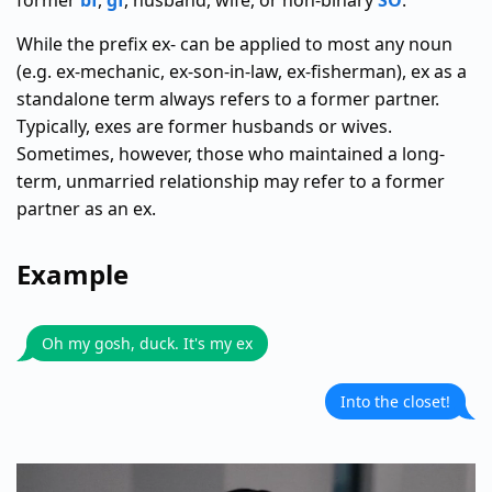
former
bf
,
gf
, husband, wife, or non-binary
SO
.
While the prefix ex- can be applied to most any noun
(e.g. ex-mechanic, ex-son-in-law, ex-fisherman), ex as a
standalone term always refers to a former partner.
Typically, exes are former husbands or wives.
Sometimes, however, those who maintained a long-
term, unmarried relationship may refer to a former
partner as an ex.
Example
Oh my gosh, duck. It's my ex
Into the closet!