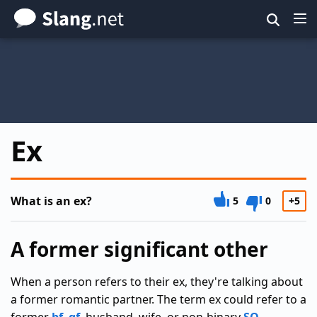
Skip
to
main
content
Ex
What is an ex?
5
0
+5
A former significant other
When a person refers to their ex, they're talking about
a former romantic partner. The term ex could refer to a