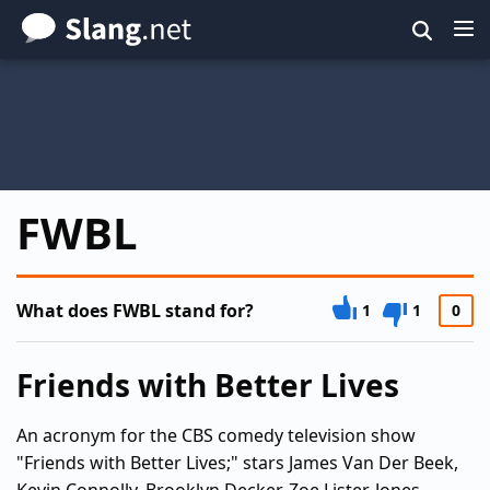
Skip
to
main
content
FWBL
What does FWBL stand for?
1
1
0
Friends with Better Lives
An acronym for the CBS comedy television show
"Friends with Better Lives;" stars James Van Der Beek,