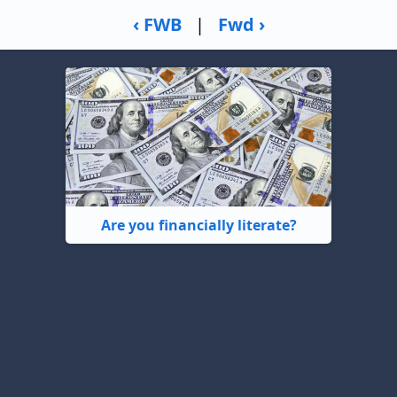
‹ FWB
|
Fwd ›
Are you financially literate?