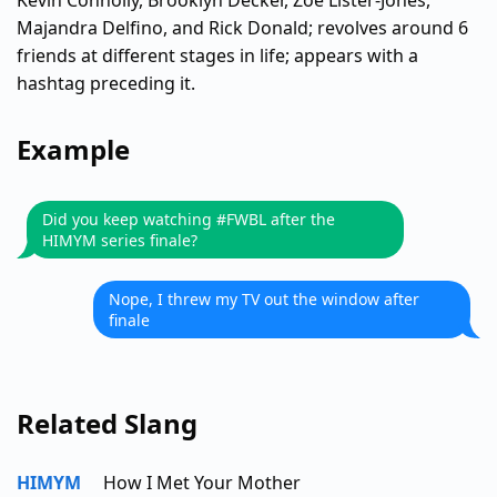
Kevin Connolly, Brooklyn Decker, Zoe Lister-Jones,
Majandra Delfino, and Rick Donald; revolves around 6
friends at different stages in life; appears with a
hashtag preceding it.
Example
Did you keep watching #FWBL after the
HIMYM series finale?
Nope, I threw my TV out the window after
finale
Related Slang
HIMYM
How I Met Your Mother