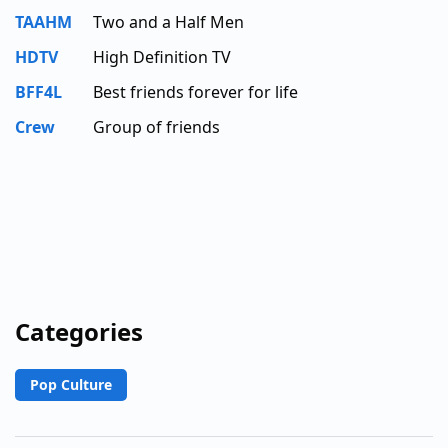
TAAHM
Two and a Half Men
HDTV
High Definition TV
BFF4L
Best friends forever for life
Crew
Group of friends
Categories
Pop Culture