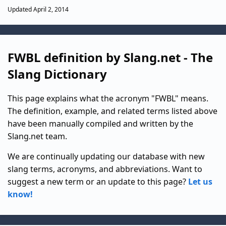
Updated April 2, 2014
FWBL definition by Slang.net - The
Slang Dictionary
This page explains what the acronym "FWBL" means.
The definition, example, and related terms listed above
have been manually compiled and written by the
Slang.net team.
We are continually updating our database with new
slang terms, acronyms, and abbreviations. Want to
suggest a new term or an update to this page?
Let us
know!