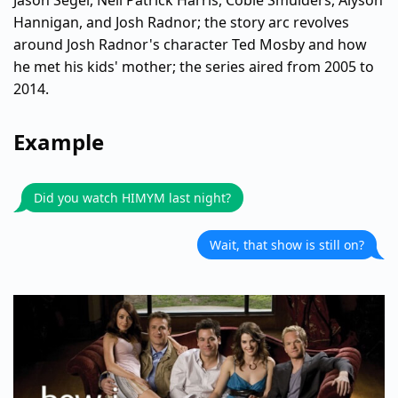
Jason Segel, Neil Patrick Harris, Cobie Smulders, Alyson
Hannigan, and Josh Radnor; the story arc revolves
around Josh Radnor's character Ted Mosby and how
he met his kids' mother; the series aired from 2005 to
2014.
Example
Did you watch HIMYM last night?
Wait, that show is still on?