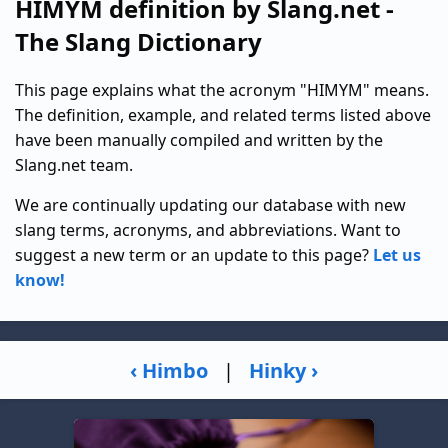
HIMYM definition by Slang.net -
The Slang Dictionary
This page explains what the acronym "HIMYM" means.
The definition, example, and related terms listed above
have been manually compiled and written by the
Slang.net team.
We are continually updating our database with new
slang terms, acronyms, and abbreviations. Want to
suggest a new term or an update to this page?
Let us
know!
‹ Himbo
|
Hinky ›