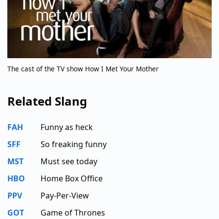
The cast of the TV show How I Met Your Mother
Related Slang
FAH
Funny as heck
SFF
So freaking funny
MST
Must see today
HBO
Home Box Office
PPV
Pay-Per-View
GOT
Game of Thrones