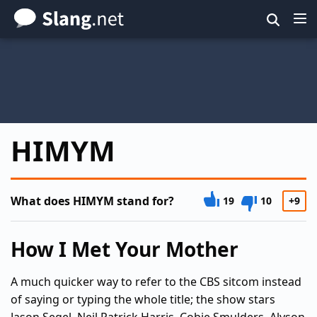
Skip
to
main
content
HIMYM
What does HIMYM stand for?
19
10
+9
How I Met Your Mother
A much quicker way to refer to the CBS sitcom instead
of saying or typing the whole title; the show stars