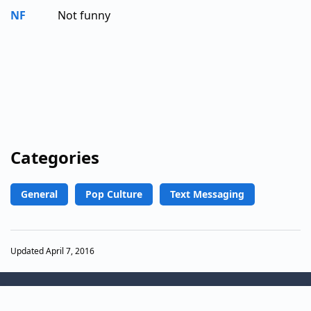
NF
Not funny
Categories
General
Pop Culture
Text Messaging
Updated April 7, 2016