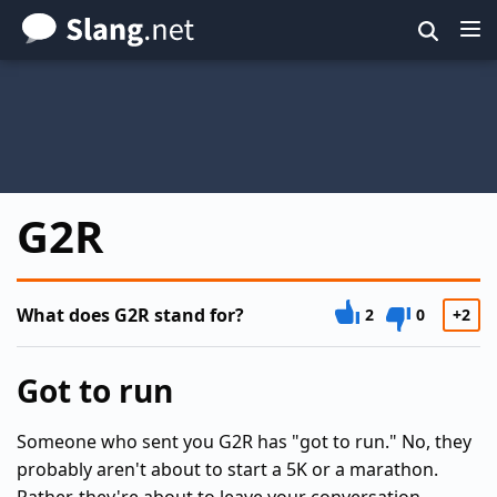
Skip
to
main
content
G2R
What does G2R stand for?
2
0
+2
Got to run
Someone who sent you G2R has "got to run." No, they
probably aren't about to start a 5K or a marathon.