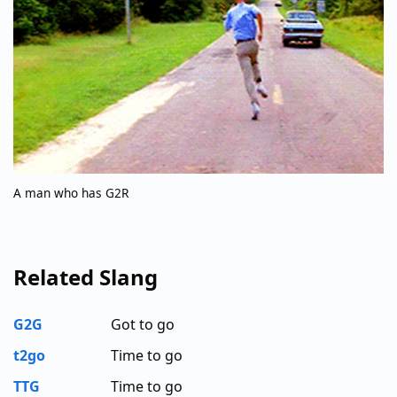
A man who has G2R
Related Slang
G2G
Got to go
t2go
Time to go
TTG
Time to go