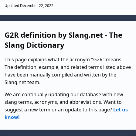
Updated December 22, 2022
G2R definition by Slang.net - The
Slang Dictionary
This page explains what the acronym "G2R" means.
The definition, example, and related terms listed above
have been manually compiled and written by the
Slang.net team.
We are continually updating our database with new
slang terms, acronyms, and abbreviations. Want to
suggest a new term or an update to this page?
Let us
know!