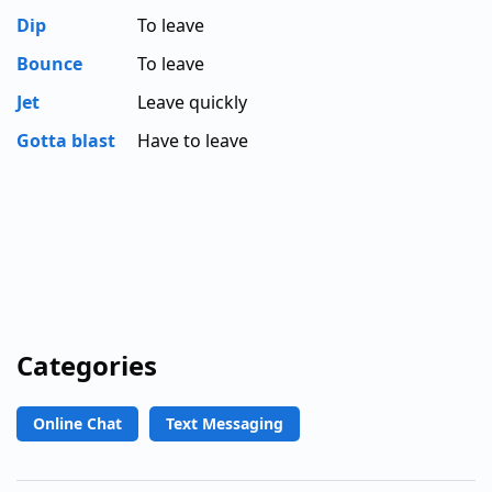
Dip
To leave
Bounce
To leave
Jet
Leave quickly
Gotta blast
Have to leave
Categories
Online Chat
Text Messaging