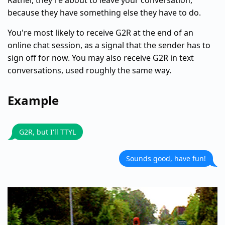
Rather, they're about to leave your conversation,
because they have something else they have to do.
You're most likely to receive G2R at the end of an
online chat session, as a signal that the sender has to
sign off for now. You may also receive G2R in text
conversations, used roughly the same way.
Example
G2R, but I'll TTYL
Sounds good, have fun!