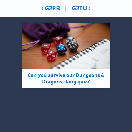
‹ G2PB
|
G2TU ›
Can you survive our Dungeons &
Dragons slang quiz?