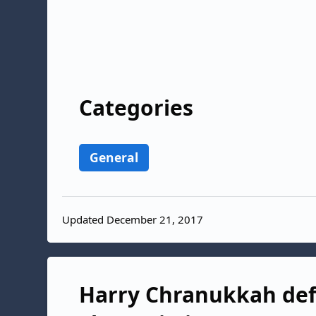
Categories
General
Updated December 21, 2017
Harry Chranukkah defi