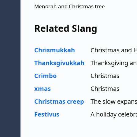
Menorah and Christmas tree
Related Slang
Chrismukkah
Christmas and 
Thanksgivukkah
Thanksgiving a
Crimbo
Christmas
xmas
Christmas
Christmas creep
The slow expans
Festivus
A holiday celebr