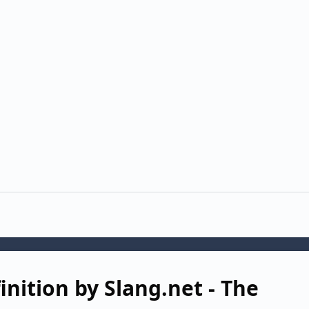
nition by Slang.net - The