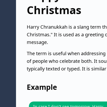
Christmas
Harry Chranukkah is a slang term 
Christmas." It is used as a greeting 
message.
The term is useful when addressing 
of people who celebrate both. It sou
typically texted or typed. It is simila
Example
In case I don't see tomorrow, Harry