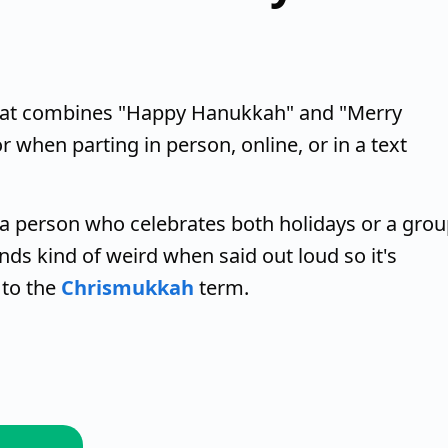
that combines "Happy Hanukkah" and "Merry
or when parting in person, online, or in a text
a person who celebrates both holidays or a gro
nds kind of weird when said out loud so it's
r to the
Chrismukkah
term.