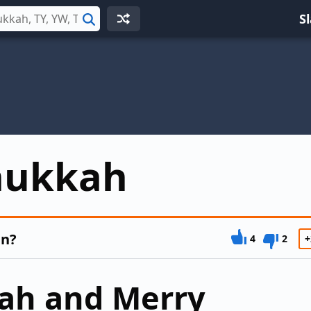
S
Search
nukkah
an?
4
2
+
ah and Merry