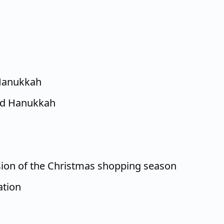
Hanukkah
nd Hanukkah
ion of the Christmas shopping season
ation