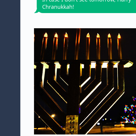
Chranukkah!