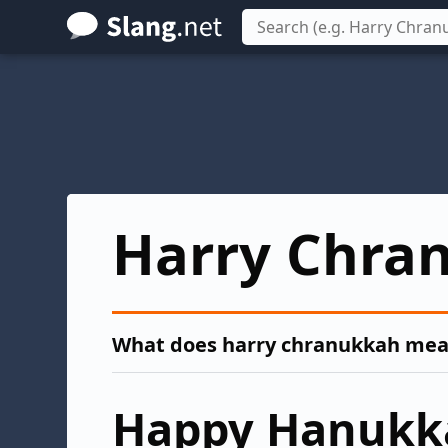
Skip
to
main
content
Harry Chra
What does harry chranukkah me
Happy Hanukk