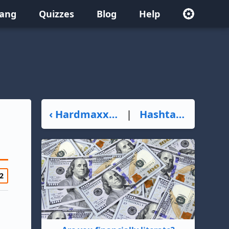
lang
Quizzes
Blog
Help
‹ Hardmaxxing
|
Hashtalk ›
2