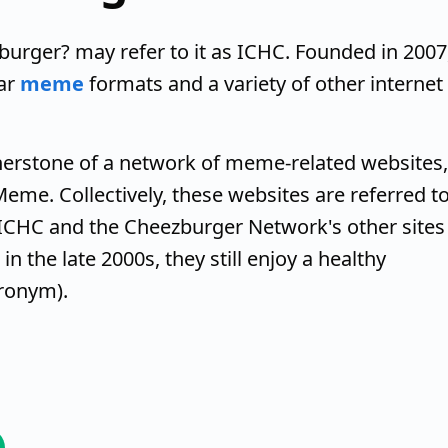
burger? may refer to it as ICHC. Founded in 2007
ar
meme
formats and a variety of other internet
nerstone of a network of meme-related websites,
eme. Collectively, these websites are referred t
ICHC and the Cheezburger Network's other sites
n the late 2000s, they still enjoy a healthy
ronym).