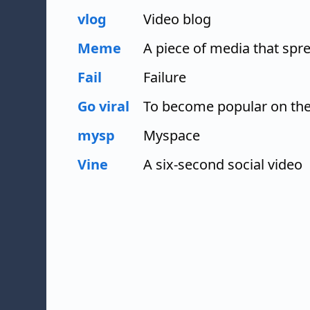
vlog
Video blog
Meme
A piece of media that spre
Fail
Failure
Go viral
To become popular on the
mysp
Myspace
Vine
A six-second social video