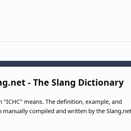
ng.net - The Slang Dictionary
m "ICHC" means. The definition, example, and
n manually compiled and written by the Slang.ne