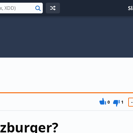
S
Search
0
1
-
ezburger?