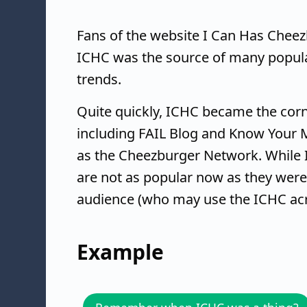
Fans of the website I Can Has Cheez
ICHC was the source of many popul
trends.
Quite quickly, ICHC became the cor
including FAIL Blog and Know Your M
as the Cheezburger Network. While 
are not as popular now as they were i
audience (who may use the ICHC ac
Example