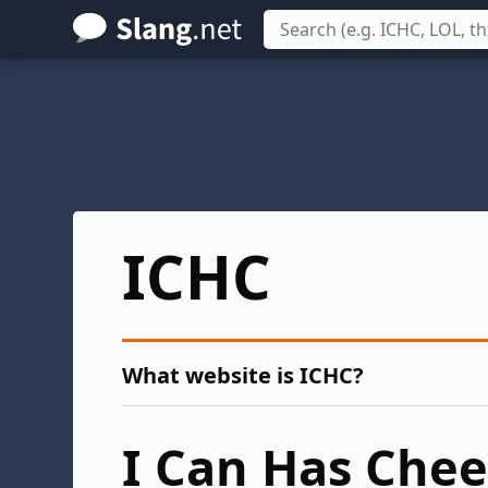
Skip
to
main
content
ICHC
What website is ICHC?
I Can Has Che