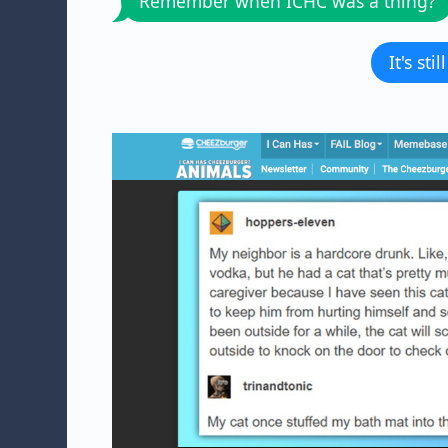
Remember when ICHC was a thing?
It's sti