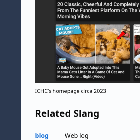
ICHC's homepage circa 2023
Related Slang
blog
Web log