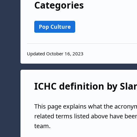
Categories
Pop Culture
Updated October 16, 2023
ICHC definition by Sla
This page explains what the acrony
related terms listed above have bee
team.