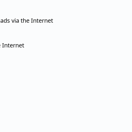
ads via the Internet
 Internet