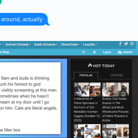
ll around, actually