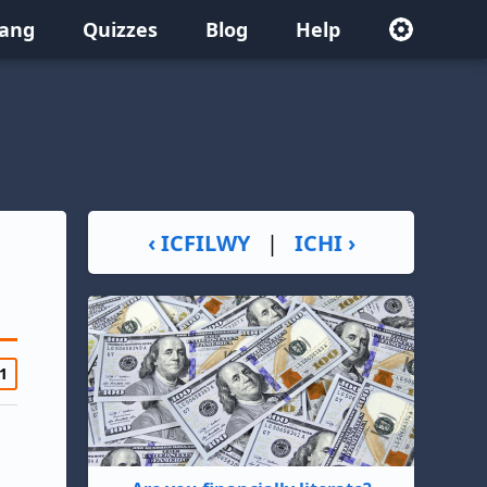
lang
Quizzes
Blog
Help
‹ ICFILWY
|
ICHI ›
1