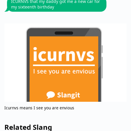
ICURNVS that my daddy got me a new car for
my sixteenth birthday
Icurnvs means I see you are envious
Related Slang