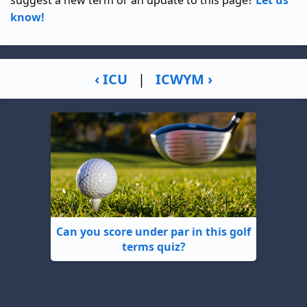
suggest a new term or an update to this page?
Let us
know!
‹ ICU
|
ICWYM ›
Can you score under par in this golf
terms quiz?