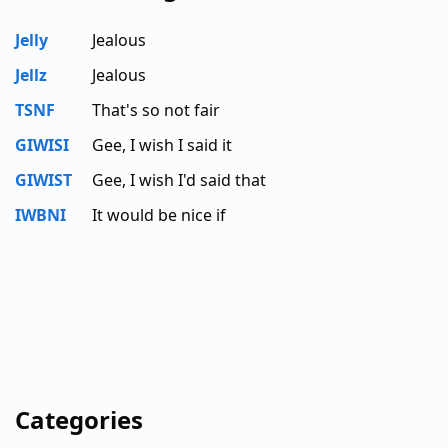
Jelly
Jealous
Jellz
Jealous
TSNF
That's so not fair
GIWISI
Gee, I wish I said it
GIWIST
Gee, I wish I'd said that
IWBNI
It would be nice if
Categories