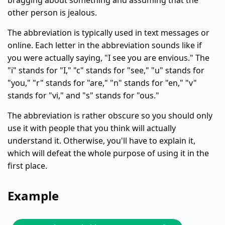
bragging about something and assuming that the
other person is jealous.
The abbreviation is typically used in text messages or
online. Each letter in the abbreviation sounds like if
you were actually saying, "I see you are envious." The
"i" stands for "I," "c" stands for "see," "u" stands for
"you," "r" stands for "are," "n" stands for "en," "v"
stands for "vi," and "s" stands for "ous."
The abbreviation is rather obscure so you should only
use it with people that you think will actually
understand it. Otherwise, you'll have to explain it,
which will defeat the whole purpose of using it in the
first place.
Example