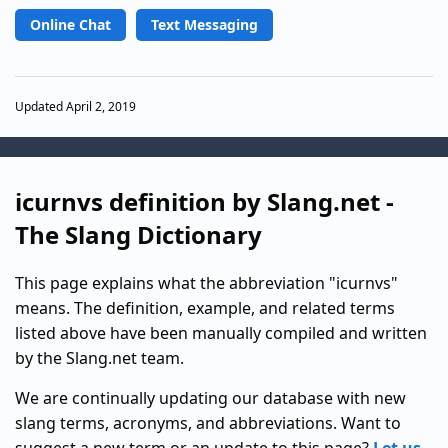
Online Chat
Text Messaging
Updated April 2, 2019
icurnvs definition by Slang.net -
The Slang Dictionary
This page explains what the abbreviation "icurnvs"
means. The definition, example, and related terms
listed above have been manually compiled and written
by the Slang.net team.
We are continually updating our database with new
slang terms, acronyms, and abbreviations. Want to