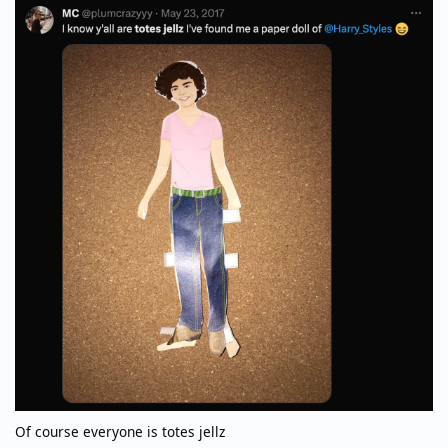
Of course everyone is totes jellz