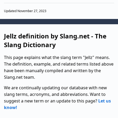
Updated November 27, 2023
Jellz definition by Slang.net - The
Slang Dictionary
This page explains what the slang term "Jellz" means.
The definition, example, and related terms listed above
have been manually compiled and written by the
Slang.net team.
We are continually updating our database with new
slang terms, acronyms, and abbreviations. Want to
suggest a new term or an update to this page?
Let us
know!