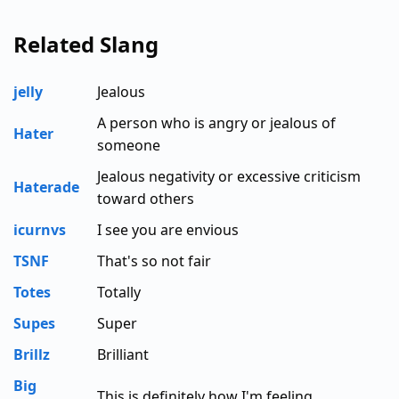
Related Slang
jelly
Jealous
A person who is angry or jealous of
Hater
someone
Jealous negativity or excessive criticism
Haterade
toward others
icurnvs
I see you are envious
TSNF
That's so not fair
Totes
Totally
Supes
Super
Brillz
Brilliant
Big
This is definitely how I'm feeling