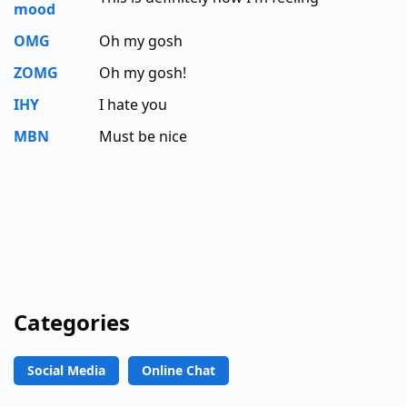
mood
OMG
Oh my gosh
ZOMG
Oh my gosh!
IHY
I hate you
MBN
Must be nice
Categories
Social Media
Online Chat