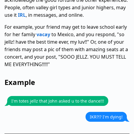
acknowledge the good fortune the other experienced.
People, often valley girl types and junior highers, may
use it
IRL
, in messages, and online.
For example, your friend may get to leave school early
for her family
vacay
to Mexico, and you respond, "so
jellz! have the best time ever, my luv!!" Or, one of your
friends may post a pic of them with amazing seats at a
concert, and your post, "SOOO JELLZ. YOU MUST TELL
ME EVERYTHING!!!!!"
Example
I'm totes jellz that John asked u to the dance!!!
IKR?!? I'm dying!