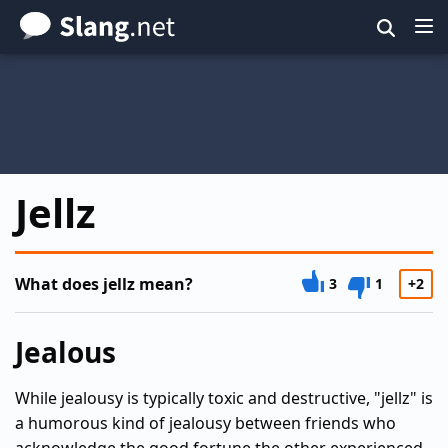
Skip
to
main
content
Jellz
What does jellz mean?
3
1
+2
Jealous
While jealousy is typically toxic and destructive, "jellz" is
a humorous kind of jealousy between friends who