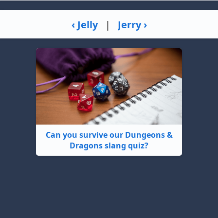
‹ Jelly
|
Jerry ›
Can you survive our Dungeons &
Dragons slang quiz?