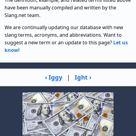
have been manually compiled and written by the
Slang.net team.
We are continually updating our database with new
slang terms, acronyms, and abbreviations. Want to
suggest a new term or an update to this page?
Let us
know!
‹ Iggy
|
Ight ›