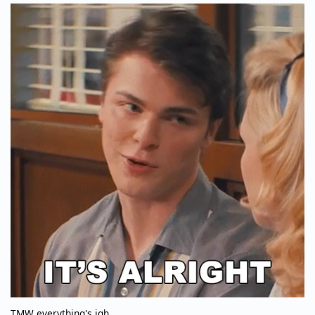
TMW everything's igh