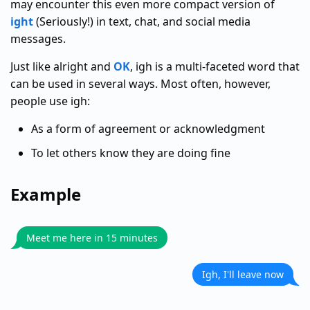
may encounter this even more compact version of
ight
(Seriously!) in text, chat, and social media
messages.
Just like alright and
OK
, igh is a multi-faceted word that
can be used in several ways. Most often, however,
people use igh:
As a form of agreement or acknowledgment
To let others know they are doing fine
Example
Meet me here in 15 minutes
Igh, I'll leave now