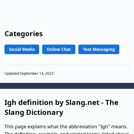
Categories
Social Media
Online Chat
Text Messaging
Updated September 14, 2023
Igh definition by Slang.net - The
Slang Dictionary
This page explains what the abbreviation "Igh" means.
The definition, example, and related terms listed above