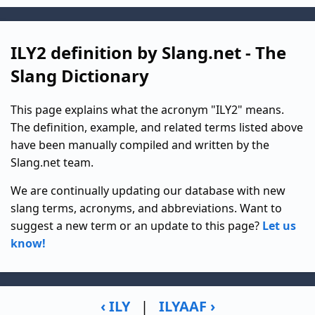
ILY2 definition by Slang.net - The
Slang Dictionary
This page explains what the acronym "ILY2" means.
The definition, example, and related terms listed above
have been manually compiled and written by the
Slang.net team.
We are continually updating our database with new
slang terms, acronyms, and abbreviations. Want to
suggest a new term or an update to this page?
Let us
know!
‹ ILY
|
ILYAAF ›