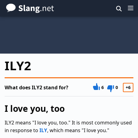
Skip
to
main
content
ILY2
What does ILY2 stand for?
6
0
+6
I love you, too
ILY2 means "I love you, too." It is most commonly used
in response to
ILY
, which means "I love you."