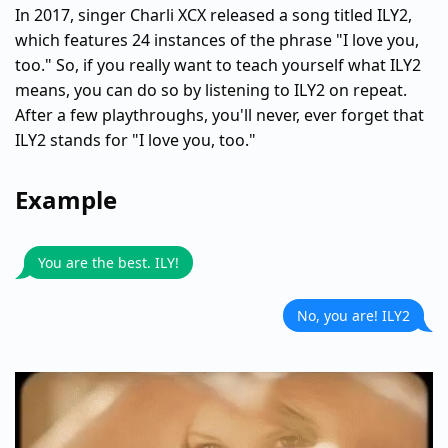
In 2017, singer Charli XCX released a song titled ILY2,
which features 24 instances of the phrase "I love you,
too." So, if you really want to teach yourself what ILY2
means, you can do so by listening to ILY2 on repeat.
After a few playthroughs, you'll never, ever forget that
ILY2 stands for "I love you, too."
Example
You are the best. ILY!
No, you are! ILY2