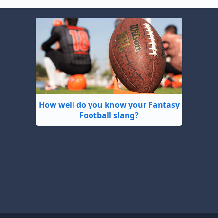
How well do you know your Fantasy
Football slang?