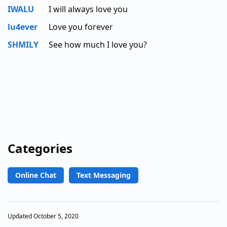
IWALU
I will always love you
lu4ever
Love you forever
SHMILY
See how much I love you?
Categories
Online Chat
Text Messaging
Updated October 5, 2020