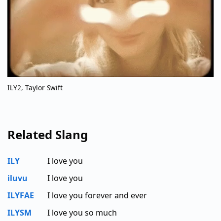
ILY2, Taylor Swift
Related Slang
ILY
I love you
iluvu
I love you
ILYFAE
I love you forever and ever
ILYSM
I love you so much