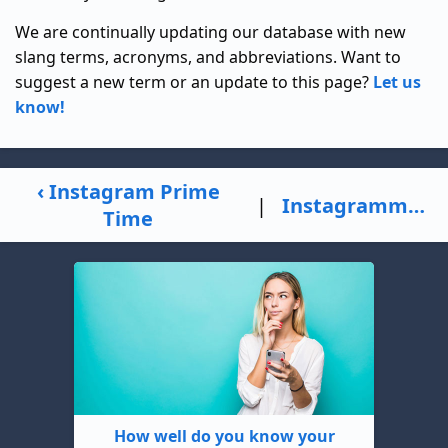
We are continually updating our database with new
slang terms, acronyms, and abbreviations. Want to
suggest a new term or an update to this page?
Let us
know!
‹ Instagram Prime
|
Instagrammer ›
Time
How well do you know your