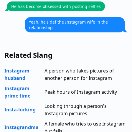
He has become obsessed with posting selfies
Yeah, he's def the Instagram wife in the
relationship
Related Slang
Instagram
A person who takes pictures of
husband
another person for Instagram
Instagram
Peak hours of Instagram activity
prime time
Looking through a person's
Insta-lurking
Instagram pictures
A female who tries to use Instagram
Instagrandma
but fails