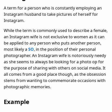
A term for a person who is constantly employing an
Instagram husband to take pictures of herself for
Instagram.
While the term is commonly used to describe a female,
an Instagram wife is not exclusive to women as it can
be applied to any person who puts another person,
most likely a
SO
, in the position of their personal
photographer. An Instagram wife is notoriously needy
as she seems to always be looking for a photo op for
the purpose of sharing with others on social media. It
all comes from a good place though, as the obsession
stems from wanting to commemorate occasions with
photographic memories.
Example