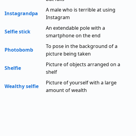
A male who is terrible at using
Instagrandpa
Instagram
An extendable pole with a
Selfie stick
smartphone on the end
To pose in the background of a
Photobomb
picture being taken
Picture of objects arranged on a
Shelfie
shelf
Picture of yourself with a large
Wealthy selfie
amount of wealth