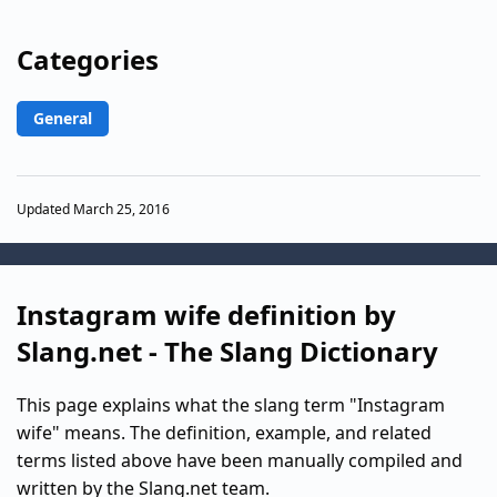
Categories
General
Updated March 25, 2016
Instagram wife definition by
Slang.net - The Slang Dictionary
This page explains what the slang term "Instagram
wife" means. The definition, example, and related
terms listed above have been manually compiled and
written by the Slang.net team.