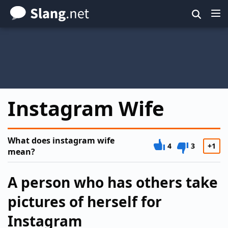
Skip
to
main
content
Instagram Wife
What does instagram wife
4
3
+1
mean?
A person who has others take
pictures of herself for
Instagram