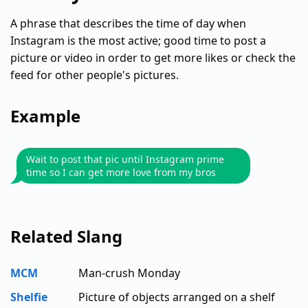
A phrase that describes the time of day when
Instagram is the most active; good time to post a
picture or video in order to get more likes or check the
feed for other people's pictures.
Example
Wait to post that pic until Instagram prime
time so I can get more love from my bros
Related Slang
MCM
Man-crush Monday
Shelfie
Picture of objects arranged on a shelf