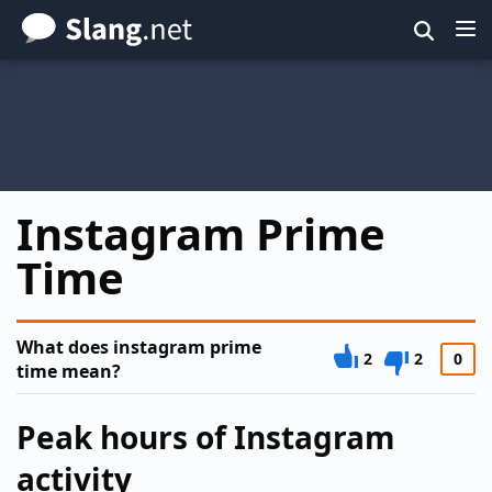
Skip
to
main
content
Instagram Prime
Time
What does instagram prime
2
2
0
time mean?
Peak hours of Instagram
activity