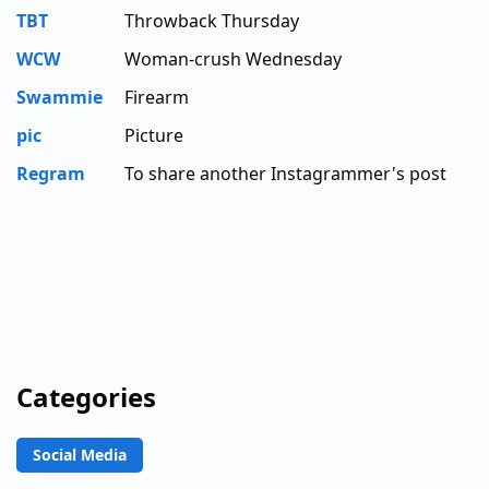
TBT
Throwback Thursday
WCW
Woman-crush Wednesday
Swammie
Firearm
pic
Picture
Regram
To share another Instagrammer's post
Categories
Social Media