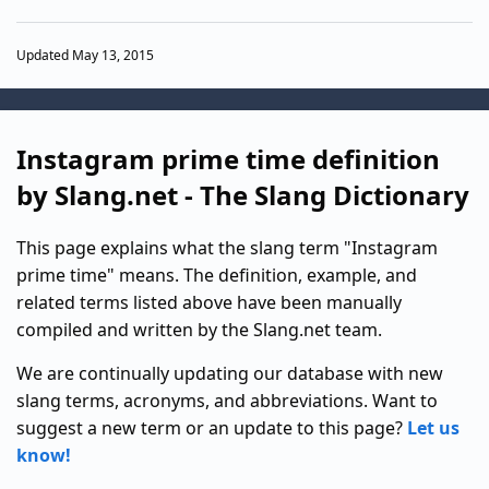
Updated May 13, 2015
Instagram prime time definition
by Slang.net - The Slang Dictionary
This page explains what the slang term "Instagram
prime time" means. The definition, example, and
related terms listed above have been manually
compiled and written by the Slang.net team.
We are continually updating our database with new
slang terms, acronyms, and abbreviations. Want to
suggest a new term or an update to this page?
Let us
know!