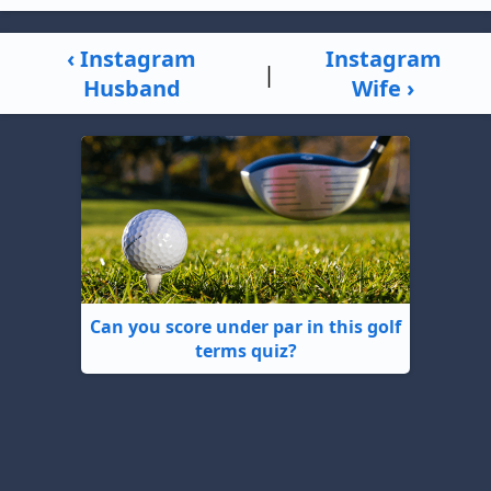
‹ Instagram
Instagram
|
Husband
Wife ›
Can you score under par in this golf
terms quiz?