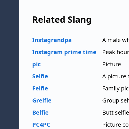
Related Slang
Instagrandpa
A male wh
Instagram prime time
Peak hour
pic
Picture
Selfie
A picture
Felfie
Family pic
Grelfie
Group sel
Belfie
Butt selfie
PC4PC
Picture c