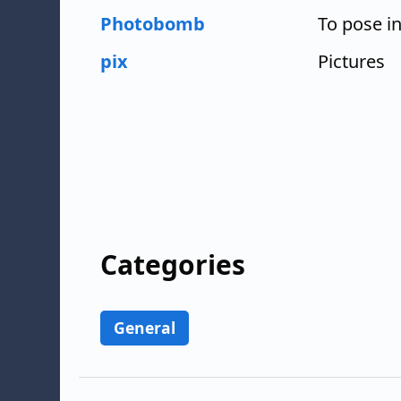
Photobomb
To pose i
pix
Pictures
Categories
General