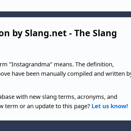
on by Slang.net - The Slang
erm "Instagrandma" means. The definition,
above have been manually compiled and written b
tabase with new slang terms, acronyms, and
w term or an update to this page?
Let us know!