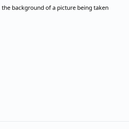
n the background of a picture being taken