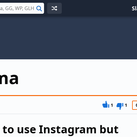
S
Search
ma
1
1
 to use Instagram but