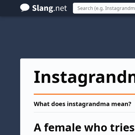
Skip
to
main
content
Instagrand
What does instagrandma mean?
A female who tries