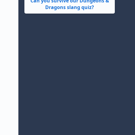
Can you survive our Dungeons &
Dragons slang quiz?
d