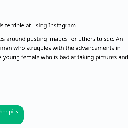
s terrible at using Instagram.
lves around posting images for others to see. An
oman who struggles with the advancements in
 a young female who is bad at taking pictures an
her pics