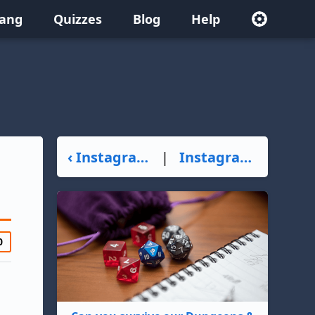
lang
Quizzes
Blog
Help
‹ Instagrammer
|
Instagrandpa ›
0