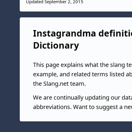
Updated September 2, 2015
Instagrandma definiti
Dictionary
This page explains what the slang t
example, and related terms listed 
the Slang.net team.
We are continually updating our da
abbreviations. Want to suggest a ne