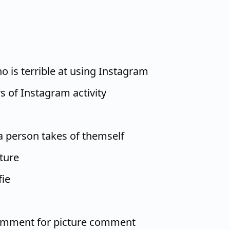
o is terrible at using Instagram
s of Instagram activity
 a person takes of themself
ture
fie
omment for picture comment