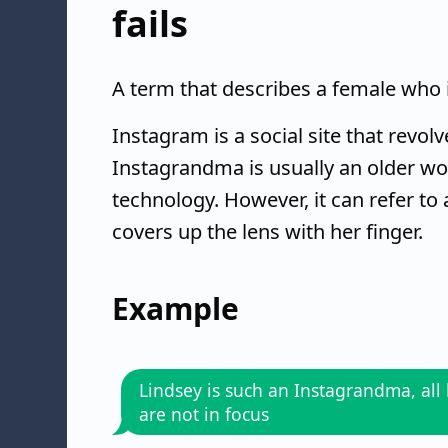
fails
A term that describes a female who i
Instagram is a social site that revo
Instagrandma is usually an older w
technology. However, it can refer to
covers up the lens with her finger.
Example
Lindsey is such an Instagrandma, all 
are not in focus